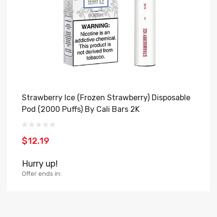
Strawberry Ice (Frozen Strawberry) Disposable
B
Pod (2000 Puffs) By Cali Bars 2K
H
$12.19
$
Hurry up!
H
Offer ends in:
Of