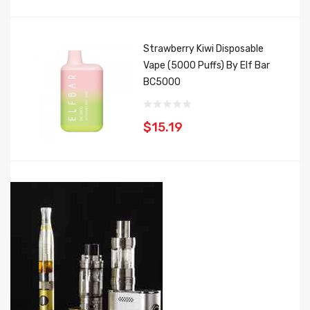
Strawberry Kiwi Disposable
Vape (5000 Puffs) By Elf Bar
BC5000
$15.19