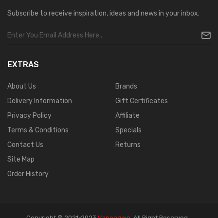
Subscribe to receive inspiration, ideas and news in your inbox.
EXTRAS
About Us
Brands
Delivery Information
Gift Certificates
Privacy Policy
Affiliate
Terms & Conditions
Specials
Contact Us
Returns
Site Map
Order History
Copyright © 2021-2023
Vapeagain
.
All Right Reserved
.