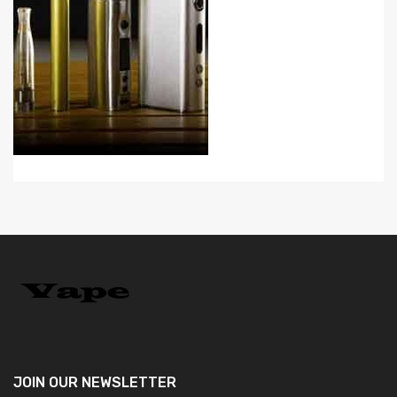
JOIN OUR
NEWSLETTER