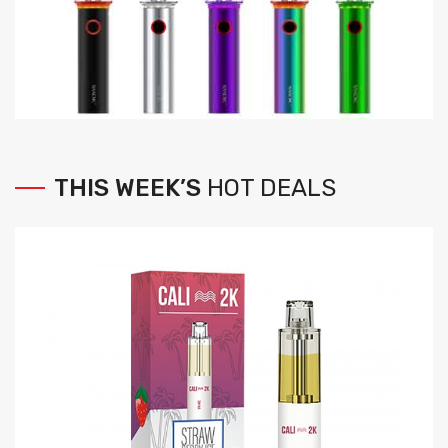
THIS
WEEK’S
HOT
DEALS