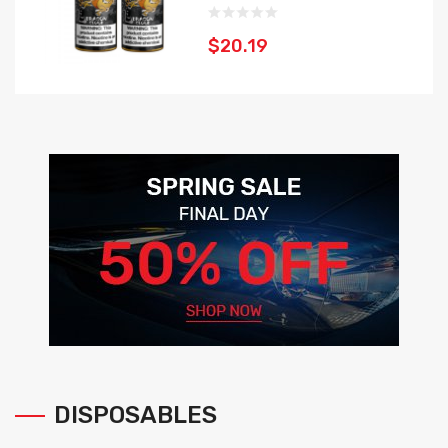
$20.19
DISPOSABLES