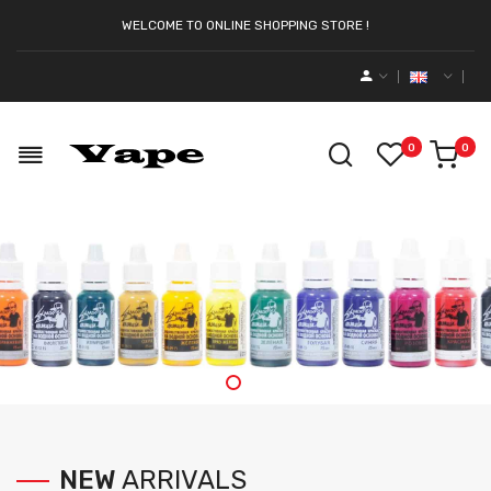
WELCOME TO ONLINE SHOPPING STORE !
0
0
NEW
ARRIVALS