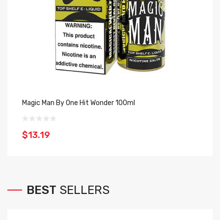
Magic Man By One Hit Wonder 100ml
Bl
$13.19
$
BEST
SELLERS