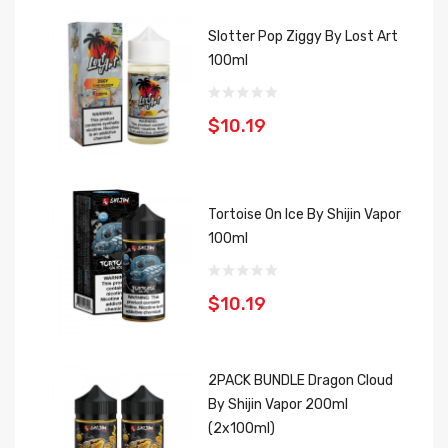
Slotter Pop Ziggy By Lost Art
100ml
$10.19
Tortoise On Ice By Shijin Vapor
100ml
$10.19
2PACK BUNDLE Dragon Cloud
By Shijin Vapor 200ml
(2x100ml)