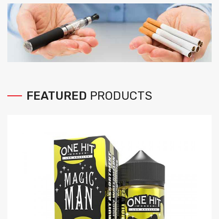
FEATURED
PRODUCTS