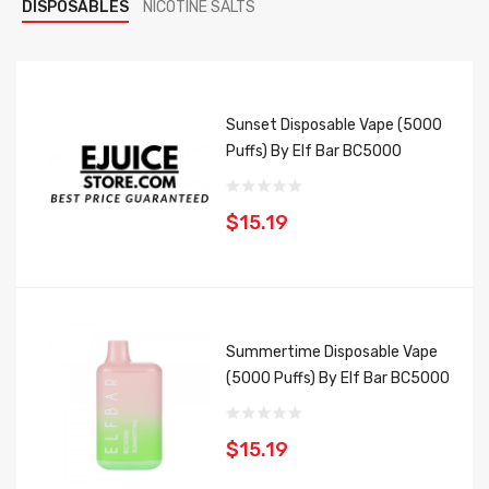
DISPOSABLES
NICOTINE SALTS
Sunset Disposable Vape (5000
Puffs) By Elf Bar BC5000
$15.19
Summertime Disposable Vape
(5000 Puffs) By Elf Bar BC5000
$15.19