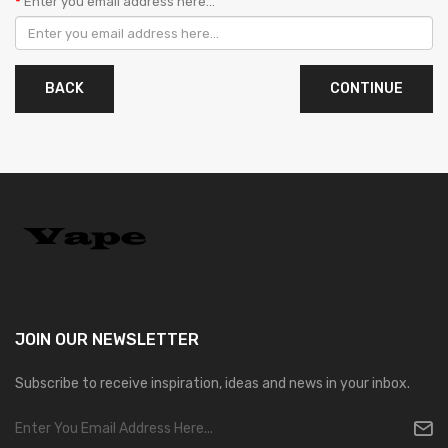
Enter you email address here...
BACK
JOIN OUR
NEWSLETTER
Subscribe to receive inspiration, ideas and news in your inbox.