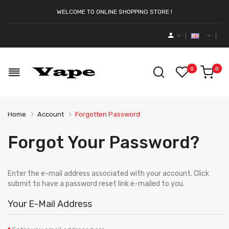
WELCOME TO ONLINE SHOPPING STORE !
0
0
Home
Account
Forgotten Password
Forgot Your Password?
Enter the e-mail address associated with your account. Click
submit to have a password reset link e-mailed to you.
Your E-Mail Address