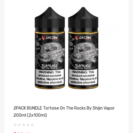
2PACK BUNDLE Tortoise On The Rocks By Shijin Vapor
2P
200ml (2x100ml)
(2