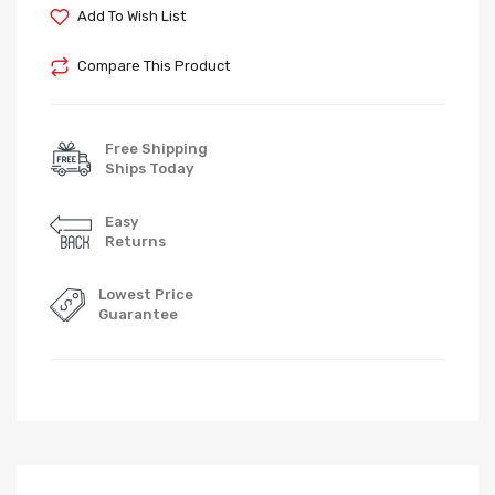
Add To Wish List
Compare This Product
Free Shipping
Ships Today
Easy
Returns
Lowest Price
Guarantee