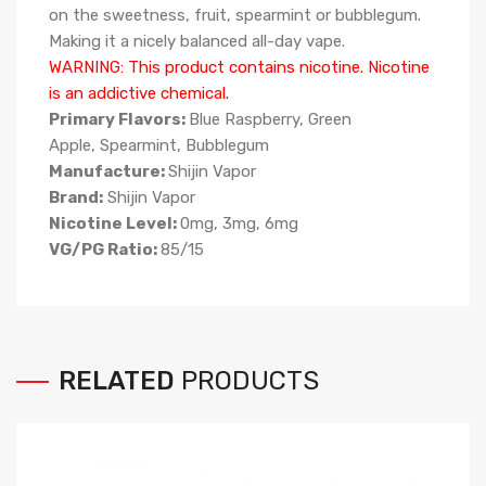
on the sweetness, fruit, spearmint or bubblegum.
Making it a nicely balanced all-day vape.
WARNING: This product contains nicotine. Nicotine
is an addictive chemical.
Primary Flavors:
Blue Raspberry, Green
Apple, Spearmint, Bubblegum
Manufacture:
Shijin Vapor
Brand:
Shijin Vapor
Nicotine Level:
0mg, 3mg, 6mg
VG/PG Ratio:
85
/15
RELATED
PRODUCTS