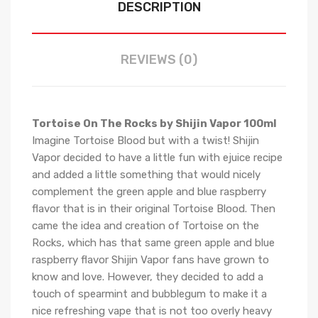
DESCRIPTION
REVIEWS (0)
Tortoise On The Rocks by Shijin Vapor 100ml
Imagine Tortoise Blood but with a twist! Shijin
Vapor decided to have a little fun with ejuice recipe
and added a little something that would nicely
complement the green apple and blue raspberry
flavor that is in their original Tortoise Blood. Then
came the idea and creation of Tortoise on the
Rocks, which has that same green apple and blue
raspberry flavor Shijin Vapor fans have grown to
know and love. However, they decided to add a
touch of spearmint and bubblegum to make it a
nice refreshing vape that is not too overly heavy