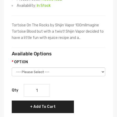
Availability:
In Stock
Tortoise On The Rocks by Shijin Vapor 100mlImagine
Tortoise Blood but with a twist! Shijin Vapor decided to
have a little fun with ejuice recipe and a..
Available Options
OPTION
Qty
Add To Cart