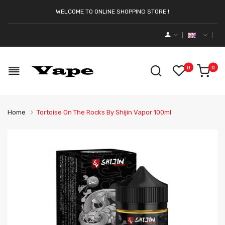
WELCOME TO ONLINE SHOPPING STORE !
0
0
Home
Tortoise On The Rocks By Shijin Vapor 100ml