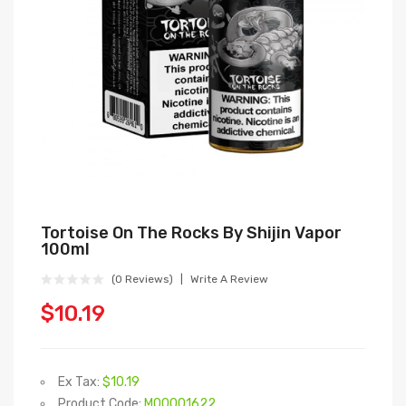
Tortoise On The Rocks By Shijin Vapor
100ml
(0 Reviews)
Write A Review
$10.19
Ex Tax:
$10.19
Product Code:
M00001622