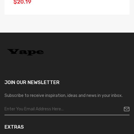
$20.19
$
JOIN OUR
NEWSLETTER
Subscribe to receive inspiration, ideas and news in your inbox.
EXTRAS