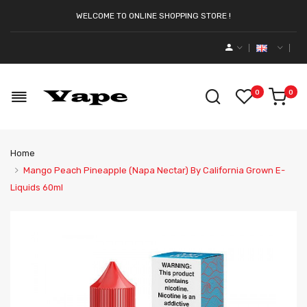
WELCOME TO ONLINE SHOPPING STORE !
0
0
Home
Mango Peach Pineapple (Napa Nectar) By California Grown E-
Liquids 60ml