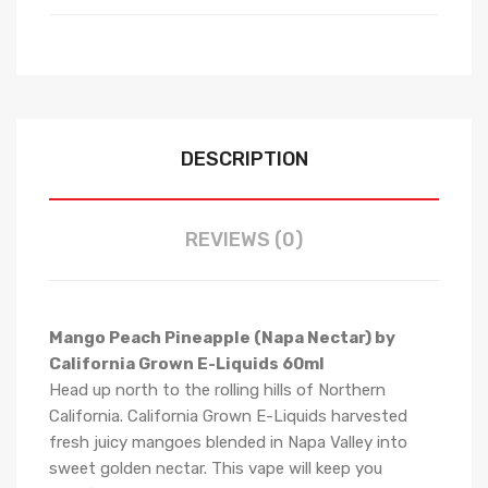
DESCRIPTION
REVIEWS (0)
Mango Peach Pineapple (Napa Nectar) by
California Grown E-Liquids 60ml
Head up north to the rolling hills of Northern
California. California Grown E-Liquids harvested
fresh juicy mangoes blended in Napa Valley into
sweet golden nectar. This vape will keep you