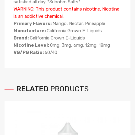
satisfied all day. *Subohm Salts*
WARNING: This product contains nicotine. Nicotine
is an addictive chemical.
Primary Flavors:
Mango, Nectar, Pineapple
Manufacture:
California Grown E-Liquids
Brand:
California Grown E-Liquids
Nicotine Level:
0mg, 3mg, 6mg, 12mg, 18mg
VG/PG Ratio:
6
0/40
RELATED
PRODUCTS