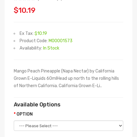
$10.19
Ex Tax:
$10.19
Product Code:
M00001573
Availability:
In Stock
Mango Peach Pineapple (Napa Nectar) by California
Grown E-Liquids 60mlHead up north to the rolling hills
of Northern California. California Grown E-Li..
Available Options
OPTION