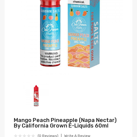
Mango Peach Pineapple (Napa Nectar)
By California Grown E-Liquids 60ml
(0 Reviews)
Write A Review