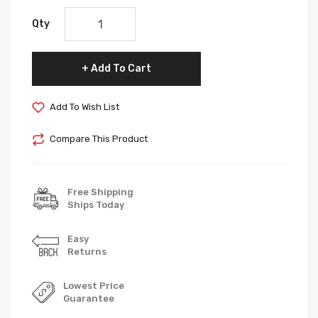
Qty
Add To Cart
Add To Wish List
Compare This Product
Free Shipping
Ships Today
Easy
Returns
Lowest Price
Guarantee