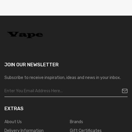
JOIN OUR
NEWSLETTER
Subscribe to receive inspiration, ideas and news in your inbox.
EXTRAS
About Us
Brands
Delivery Information
Gift Certificates