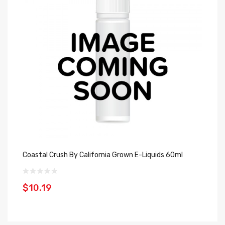
Coastal Crush By California Grown E-Liquids 60ml
Sw
Li
$10.19
$