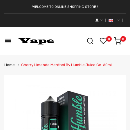
WELCOME TO ONLINE SHOPPING STORE !
0
0
Home
Cherry Limeade Menthol By Humble Juice Co. 60ml