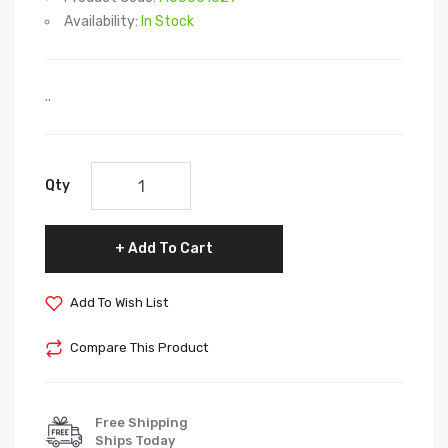
Availability:
In Stock
..
Qty
Add To Cart
Add To Wish List
Compare This Product
Free Shipping
Ships Today