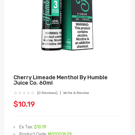
Cherry Limeade Menthol By Humble
Juice Co. 60ml
(0 Reviews)
Write A Review
$10.19
Ex Tax:
$10.19
Product Code:
M00001629