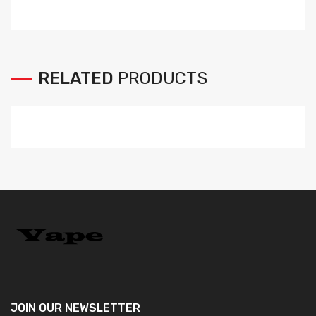
RELATED
PRODUCTS
JOIN OUR
NEWSLETTER