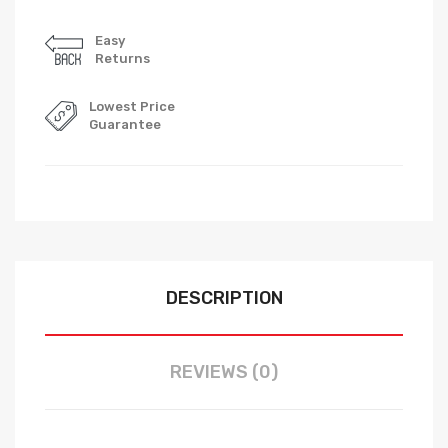
Easy
Returns
Lowest Price
Guarantee
DESCRIPTION
REVIEWS (0)