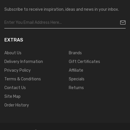
Subscribe to receive inspiration, ideas and news in your inbox.
EXTRAS
About Us
Brands
Delivery Information
Gift Certificates
Privacy Policy
Affiliate
Terms & Conditions
Specials
Contact Us
Returns
Site Map
Order History