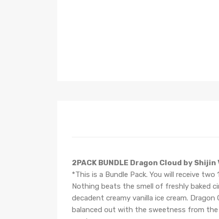
2PACK BUNDLE Dragon Cloud by Shijin
*This is a Bundle Pack. You will receive two
Nothing beats the smell of freshly baked ci
decadent creamy vanilla ice cream. Dragon C
balanced out with the sweetness from the fr