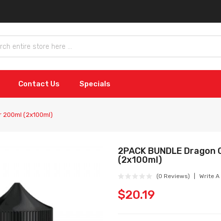
Contact Us
Specials
r 200ml (2x100ml)
2PACK BUNDLE Dragon C
(2x100ml)
(0 Reviews)
Write A
$20.19