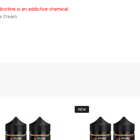
cotine is an addictive chemical.
ce Cream
NEW