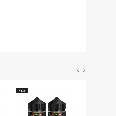
NEW
NEW