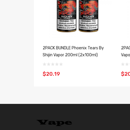
2PACK BUNDLE Phoenix Tears By
2PAC
Shijin Vapor 200ml (2x100ml)
Vapo
$20.19
$20