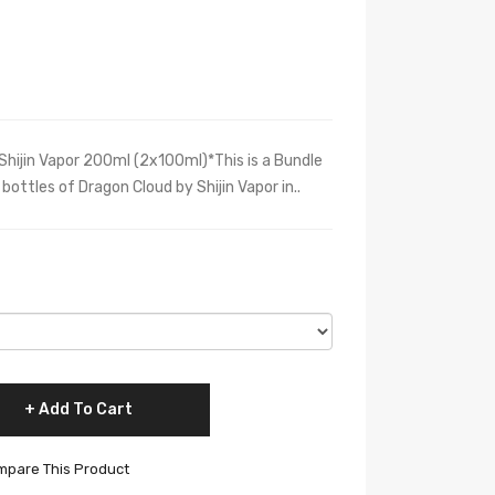
hijin Vapor 200ml (2x100ml)*This is a Bundle
bottles of Dragon Cloud by Shijin Vapor in..
Add To Cart
pare This Product