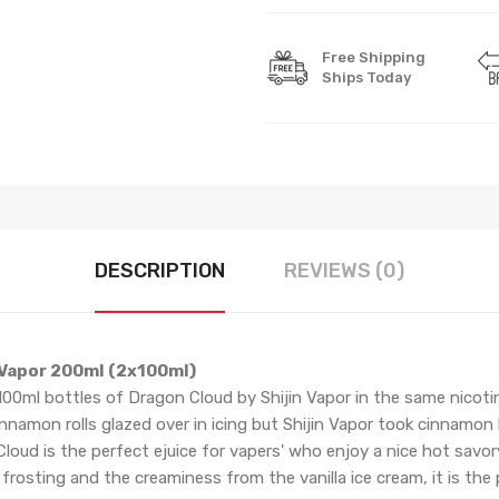
Free Shipping
Ships Today
DESCRIPTION
REVIEWS (0)
 Vapor 200ml (2x100ml)
 100ml bottles of Dragon Cloud by Shijin Vapor in the same nicotin
nnamon rolls glazed over in icing but Shijin Vapor took cinnamon
loud is the perfect ejuice for vapers' who enjoy a nice hot savo
osting and the creaminess from the vanilla ice cream, it is the 