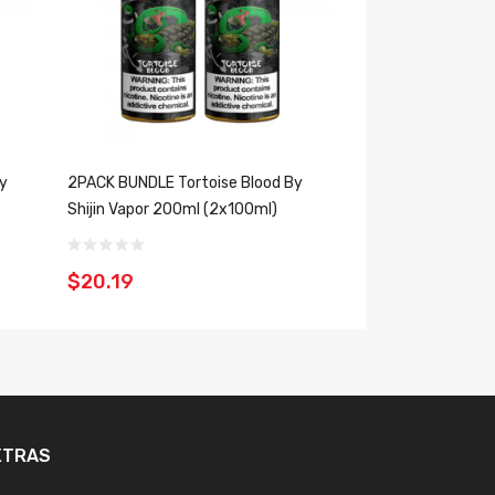
By
2PACK BUNDLE Tortoise Blood By
Dragon Cloud By S
Shijin Vapor 200ml (2x100ml)
$10.19
$20.19
XTRAS