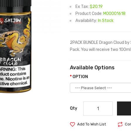
Ex Tax:
$20.19
Product Code:
M00001618
Availability:
In Stock
2PACK BUNDLE Dragon Cloud by S
Pack. You will receive two 100ml 
Available Options
OPTION
Qty
Add To Wish List
Com