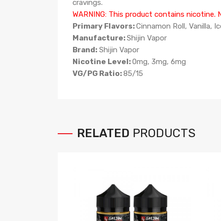
cravings.
WARNING: This product contains nicotine. Ni
Primary Flavors:
Cinnamon Roll, Vanilla, I
Manufacture:
Shijin Vapor
Brand:
Shijin Vapor
Nicotine Level:
0mg, 3mg, 6mg
VG/PG Ratio:
85
/15
RELATED
PRODUCTS