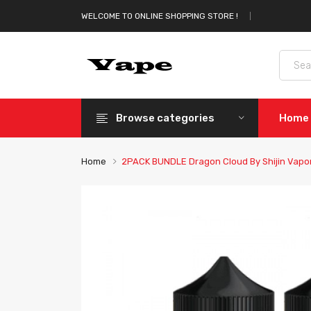
WELCOME TO ONLINE SHOPPING STORE !
Browse categories
Home
Home
2PACK BUNDLE Dragon Cloud By Shijin Vapo