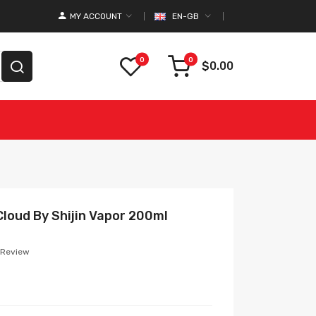
MY ACCOUNT
EN-GB
0
0
$0.00
loud By Shijin Vapor 200ml
 Review