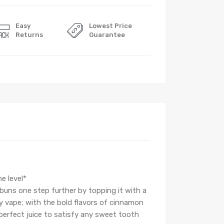
Easy
Lowest Price
Returns
Guarantee
e level*
 buns one step further by topping it with a
ry vape; with the bold flavors of cinnamon
perfect juice to satisfy any sweet tooth