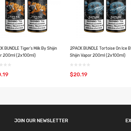
K BUNDLE Tiger's Milk By Shijin
2PACK BUNDLE Tortoise On Ice 
r 200ml (2x100ml)
Shijin Vapor 200ml (2x100ml)
.19
$20.19
JOIN OUR
NEWSLETTER
E