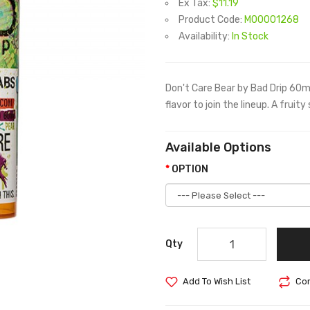
Ex Tax:
$11.19
Product Code:
M00001268
Availability:
In Stock
Don't Care Bear by Bad Drip 60m
flavor to join the lineup. A fruit
Available Options
OPTION
Qty
Add To Wish List
Com