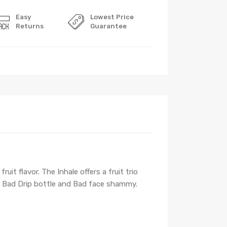
Easy
Lowest Price
Returns
Guarantee
it flavor. The Inhale offers a fruit trio
 Bad Drip bottle and Bad face shammy.