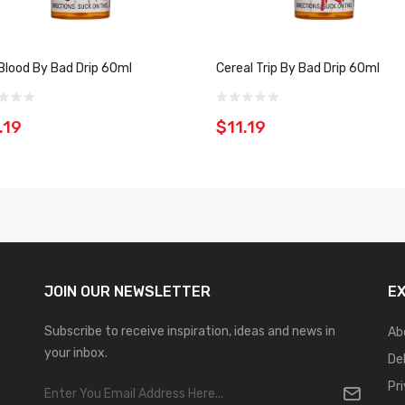
Blood By Bad Drip 60ml
Cereal Trip By Bad Drip 60ml
.19
$11.19
JOIN OUR
NEWSLETTER
E
Subscribe to receive inspiration, ideas and news in
Ab
your inbox.
De
Pr