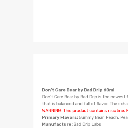
Don't Care Bear by Bad Drip 60ml
Don't Care Bear by Bad Drip is the newest fla
that is balanced and full of flavor. The ex
WARNING: This product contains nicotine. Ni
Primary Flavors:
Gummy Bear, Peach, Pea
Manufacture:
Bad Drip Labs