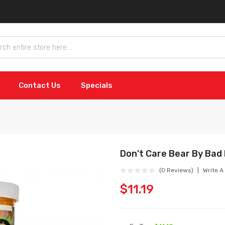
Contact Us
Specials
Don't Care Bear By Bad
(0 Reviews)
Write A
$11.19