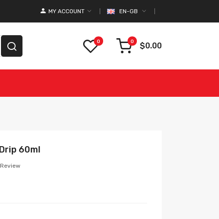
MY ACCOUNT
EN-GB
0
0
$0.00
 Drip 60ml
 Review