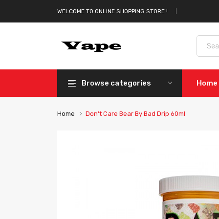
WELCOME TO ONLINE SHOPPING STORE !
Browse categories
Home
Home
Don't Care Bear By Bad Drip 60ml