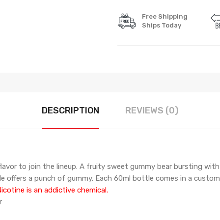
Free Shipping
Ships Today
DESCRIPTION
REVIEWS (0)
vor to join the lineup. A fruity sweet gummy bear bursting with fru
hale offers a punch of gummy.
Each 60ml bottle comes in a custom
cotine is an addictive chemical.
r