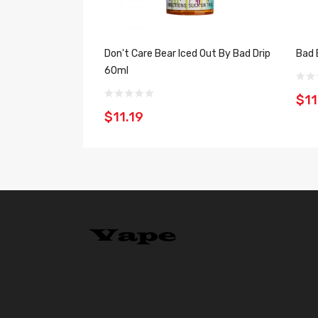
Don't Care Bear Iced Out By Bad Drip
Bad 
60ml
$11
$11.19