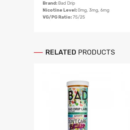
Brand:
Bad Drip
Nicotine Level:
0mg, 3mg, 6mg
VG/PG Ratio:
75/25
RELATED
PRODUCTS