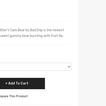
lDon't Care Bear by Bad Drip is the newest
y sweet gummy bear bursting with fruit fla..
Add To Cart
pare This Product