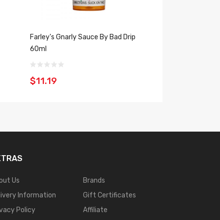
Farley's Gnarly Sauce By Bad Drip
Don't Care Bear By
60ml
30ml
$11.19
$11.19
XTRAS
out Us
Brands
livery Information
Gift Certificates
ivacy Policy
Affiliate