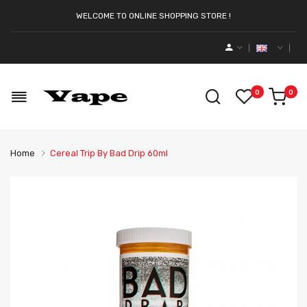
WELCOME TO ONLINE SHOPPING STORE !
0
0
Home
Cereal Trip By Bad Drip 60ml