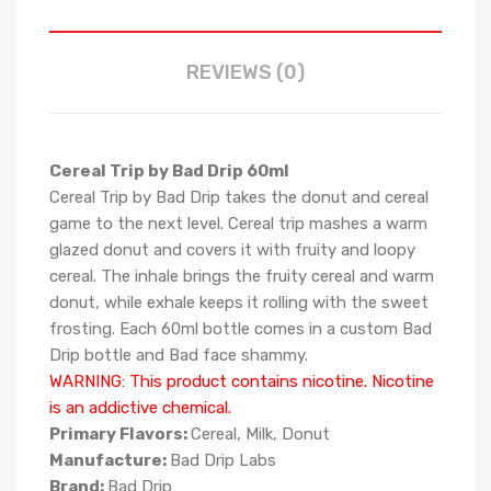
REVIEWS (0)
Cereal Trip by Bad Drip 60ml
Cereal Trip by Bad Drip takes the donut and cereal
game to the next level. Cereal trip mashes a warm
glazed donut and covers it with fruity and loopy
cereal. The inhale brings the fruity cereal and warm
donut, while exhale keeps it rolling with the sweet
frosting. Each 60ml bottle comes in a custom Bad
Drip bottle and Bad face shammy.
WARNING: This product contains nicotine. Nicotine
is an addictive chemical.
Primary Flavors:
Cereal, Milk, Donut
Manufacture:
Bad Drip Labs
Brand:
Bad Drip