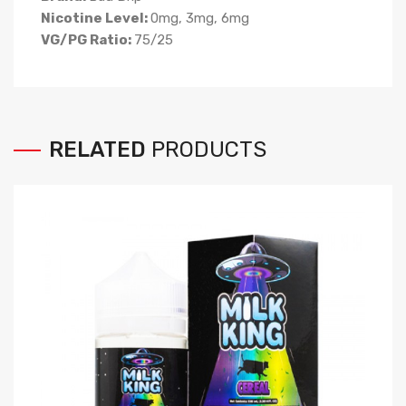
Nicotine Level:
0mg, 3mg, 6mg
VG/PG Ratio:
75/25
RELATED
PRODUCTS