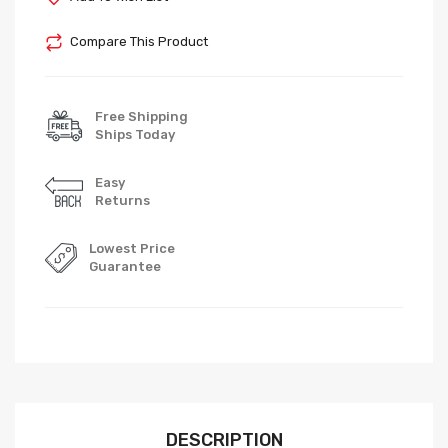
Compare This Product
Free Shipping
Ships Today
Easy
Returns
Lowest Price
Guarantee
DESCRIPTION