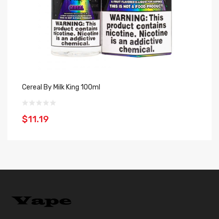
Cereal By Milk King 100ml
Bl
$11.19
$