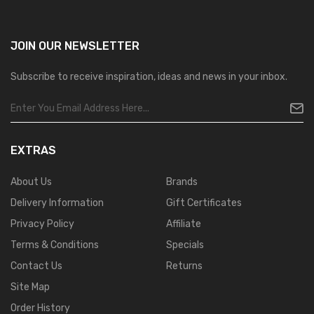
JOIN OUR
NEWSLETTER
Subscribe to receive inspiration, ideas and news in your inbox.
EXTRAS
About Us
Brands
Delivery Information
Gift Certificates
Privacy Policy
Affiliate
Terms & Conditions
Specials
Contact Us
Returns
Site Map
Order History