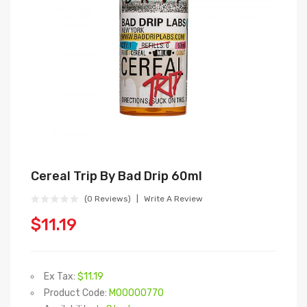
Cereal Trip By Bad Drip 60ml
(0 Reviews)
Write A Review
$11.19
Ex Tax:
$11.19
Product Code:
M00000770