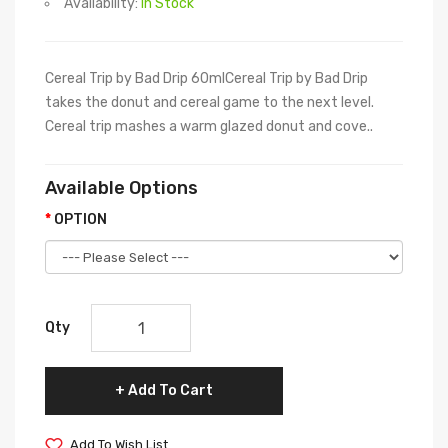
Availability:
In Stock
Cereal Trip by Bad Drip 60mlCereal Trip by Bad Drip
takes the donut and cereal game to the next level.
Cereal trip mashes a warm glazed donut and cove..
Available Options
OPTION
Qty
Add To Cart
Add To Wish List