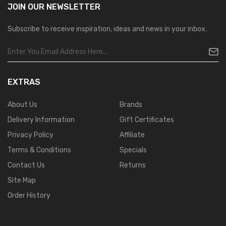
JOIN OUR
NEWSLETTER
Subscribe to receive inspiration, ideas and news in your inbox.
EXTRAS
About Us
Brands
Delivery Information
Gift Certificates
Privacy Policy
Affiliate
Terms & Conditions
Specials
Contact Us
Returns
Site Map
Order History