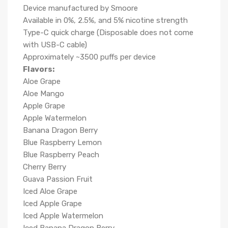
Device manufactured by Smoore
Available in 0%, 2.5%, and 5% nicotine strength
Type-C quick charge (Disposable does not come
with USB-C cable)
Approximately ~3500 puffs per device
Flavors:
Aloe Grape
Aloe Mango
Apple Grape
Apple Watermelon
Banana Dragon Berry
Blue Raspberry Lemon
Blue Raspberry Peach
Cherry Berry
Guava Passion Fruit
Iced Aloe Grape
Iced Apple Grape
Iced Apple Watermelon