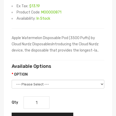
Ex Tax:
$13.19
Product Code:
M00000871
Availability:
In Stock
Apple Watermelon Disposable Pod (3500 Puffs) by
Cloud Nurdz DisposablesIntroducing the Cloud Nurdz
device, the disposable that provides the longest-la..
Available Options
OPTION
Qty