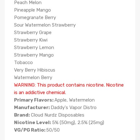
Peach Melon
Pineapple Mango
Pomegranate Berry
Sour Watermelon Strawberry
Strawberry Grape
Strawberry Kiwi
Strawberry Lemon
Strawberry Mango
Tobacco
Very Berry Hibiscus
Watermelon Berry
WARNING: This product contains nicotine. Nicotine
is an addictive chemical.
Primary Flavors:
Apple, Watermelon
Manufacturer:
Daddy's Vapor Distro
Brand:
Cloud Nurdz Disposables
Nicotine Level:
5% (50mg), 2.5% (25mg)
VG/PG Ratio:
50/50