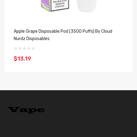
Apple Grape Disposable Pod (3500 Puffs) By Cloud
St
Nurdz Disposables
Cl
$13.19
$