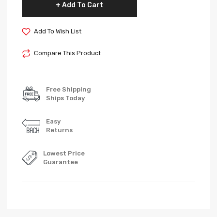
Add To Cart
Add To Wish List
Compare This Product
Free Shipping
Ships Today
Easy
Returns
Lowest Price
Guarantee