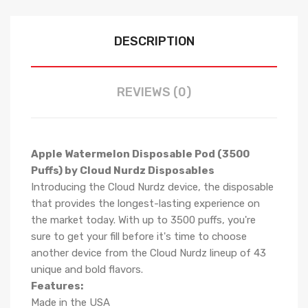
DESCRIPTION
REVIEWS (0)
Apple Watermelon Disposable Pod (3500
Puffs) by Cloud Nurdz Disposables
Introducing the Cloud Nurdz device, the disposable
that provides the longest-lasting experience on
the market today. With up to 3500 puffs, you're
sure to get your fill before it's time to choose
another device from the Cloud Nurdz lineup of 43
unique and bold flavors.
Features:
Made in the USA