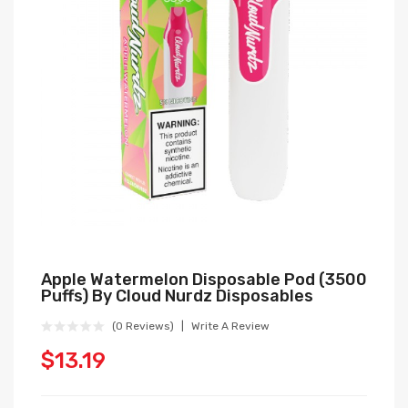
Apple Watermelon Disposable Pod (3500
Puffs) By Cloud Nurdz Disposables
(0 Reviews)
Write A Review
$13.19