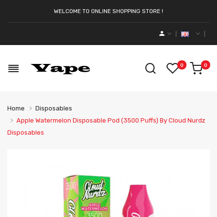
WELCOME TO ONLINE SHOPPING STORE !
0
0
Home
Disposables
Apple Watermelon Disposable Pod (3500 Puffs) By Cloud Nurdz
Disposables