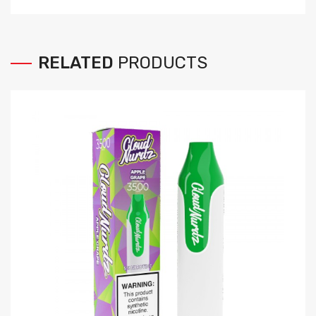
RELATED
PRODUCTS