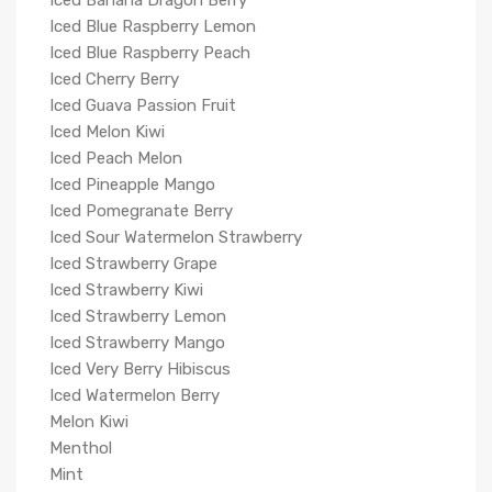
Iced Banana Dragon Berry
Iced Blue Raspberry Lemon
Iced Blue Raspberry Peach
Iced Cherry Berry
Iced Guava Passion Fruit
Iced Melon Kiwi
Iced Peach Melon
Iced Pineapple Mango
Iced Pomegranate Berry
Iced Sour Watermelon Strawberry
Iced Strawberry Grape
Iced Strawberry Kiwi
Iced Strawberry Lemon
Iced Strawberry Mango
Iced Very Berry Hibiscus
Iced Watermelon Berry
Melon Kiwi
Menthol
Mint