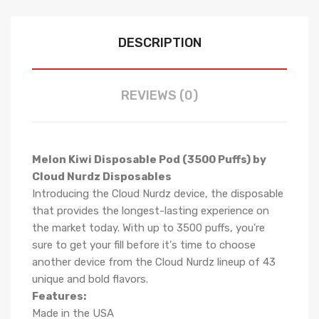
DESCRIPTION
REVIEWS (0)
Melon Kiwi Disposable Pod (3500 Puffs) by
Cloud Nurdz Disposables
Introducing the Cloud Nurdz device, the disposable
that provides the longest-lasting experience on
the market today. With up to 3500 puffs, you're
sure to get your fill before it's time to choose
another device from the Cloud Nurdz lineup of 43
unique and bold flavors.
Features:
Made in the USA