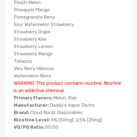
Peach Melon
Pineapple Mango
Pomegranate Berry
Sour Watermelon Strawberry
Strawberry Grape
Strawberry Kiwi
Strawberry Lemon
Strawberry Mango
Tobacco
Very Berry Hibiscus
Watermelon Berry
WARNING: This product contains nicotine. Nicotine
is an addictive chemical.
Primary Flavors:
Melon, Kiwi
Manufacturer:
Daddy's Vapor Distro
Brand:
Cloud Nurdz Disposables
Nicotine Level:
5% (50mg), 2.5% (25mg)
VG/PG Ratio:
50/50