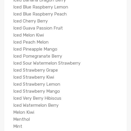
Iced Banana Dragon Berry
Iced Blue Raspberry Lemon
Iced Blue Raspberry Peach
Iced Cherry Berry
Iced Guava Passion Fruit
Iced Melon Kiwi
Iced Peach Melon
Iced Pineapple Mango
Iced Pomegranate Berry
Iced Sour Watermelon Strawberry
Iced Strawberry Grape
Iced Strawberry Kiwi
Iced Strawberry Lemon
Iced Strawberry Mango
Iced Very Berry Hibiscus
Iced Watermelon Berry
Melon Kiwi
Menthol
Mint