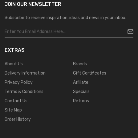
JOIN OUR
NEWSLETTER
Subscribe to receive inspiration, ideas and news in your inbox.
EXTRAS
About Us
Brands
Delivery Information
Gift Certificates
Privacy Policy
Affiliate
Terms & Conditions
Specials
Contact Us
Returns
Site Map
Order History