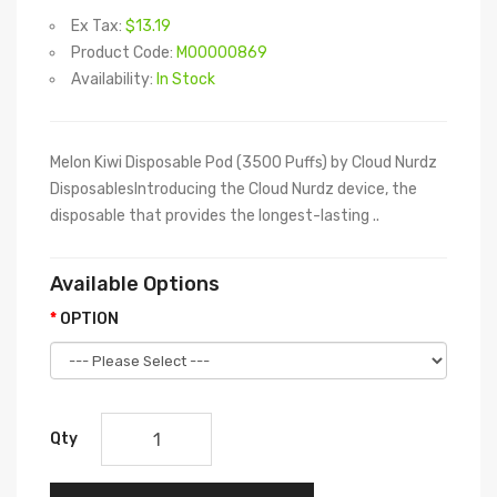
Ex Tax:
$13.19
Product Code:
M00000869
Availability:
In Stock
Melon Kiwi Disposable Pod (3500 Puffs) by Cloud Nurdz
DisposablesIntroducing the Cloud Nurdz device, the
disposable that provides the longest-lasting ..
Available Options
OPTION
Qty