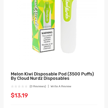
Melon Kiwi Disposable Pod (3500 Puffs)
By Cloud Nurdz Disposables
(0 Reviews)
Write A Review
$13.19