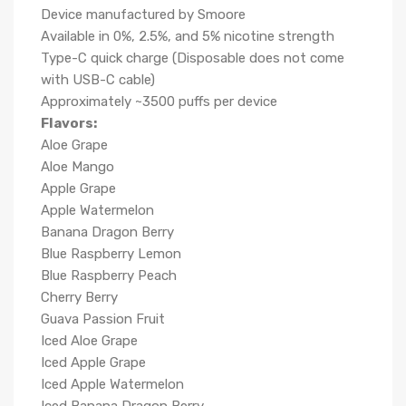
Device manufactured by Smoore
Available in 0%, 2.5%, and 5% nicotine strength
Type-C quick charge (Disposable does not come
with USB-C cable)
Approximately ~3500 puffs per device
Flavors:
Aloe Grape
Aloe Mango
Apple Grape
Apple Watermelon
Banana Dragon Berry
Blue Raspberry Lemon
Blue Raspberry Peach
Cherry Berry
Guava Passion Fruit
Iced Aloe Grape
Iced Apple Grape
Iced Apple Watermelon