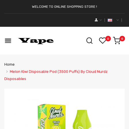
WELCOME TO ONLINE SHOPPING STORE !
0
0
Home
Melon Kiwi Disposable Pod (3500 Puffs) By Cloud Nurdz
Disposables