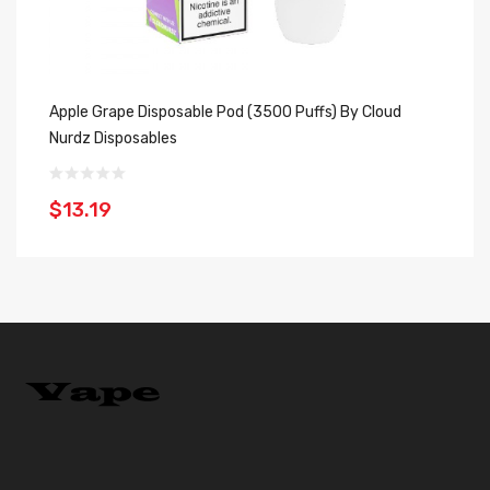
Apple Grape Disposable Pod (3500 Puffs) By Cloud
St
Nurdz Disposables
Cl
$13.19
$