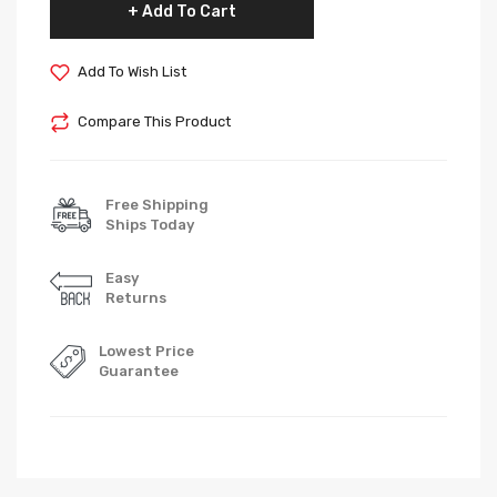
Add To Cart
Add To Wish List
Compare This Product
Free Shipping
Ships Today
Easy
Returns
Lowest Price
Guarantee