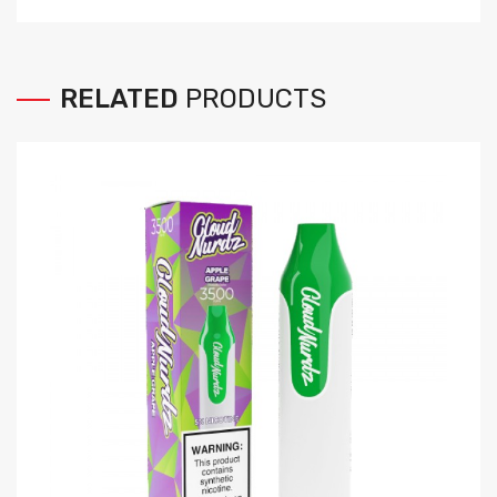
RELATED
PRODUCTS