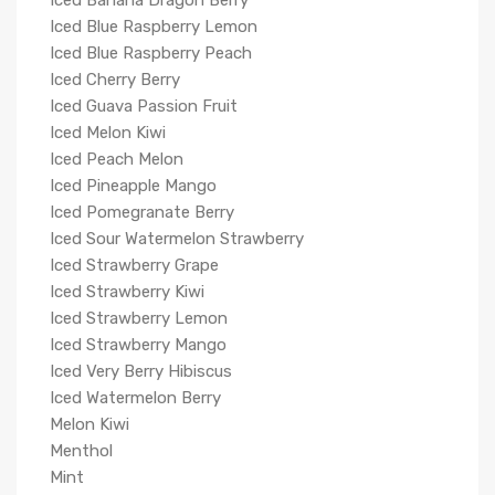
Iced Banana Dragon Berry
Iced Blue Raspberry Lemon
Iced Blue Raspberry Peach
Iced Cherry Berry
Iced Guava Passion Fruit
Iced Melon Kiwi
Iced Peach Melon
Iced Pineapple Mango
Iced Pomegranate Berry
Iced Sour Watermelon Strawberry
Iced Strawberry Grape
Iced Strawberry Kiwi
Iced Strawberry Lemon
Iced Strawberry Mango
Iced Very Berry Hibiscus
Iced Watermelon Berry
Melon Kiwi
Menthol
Mint