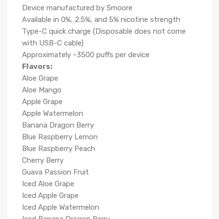
Device manufactured by Smoore
Available in 0%, 2.5%, and 5% nicotine strength
Type-C quick charge (Disposable does not come
with USB-C cable)
Approximately ~3500 puffs per device
Flavors:
Aloe Grape
Aloe Mango
Apple Grape
Apple Watermelon
Banana Dragon Berry
Blue Raspberry Lemon
Blue Raspberry Peach
Cherry Berry
Guava Passion Fruit
Iced Aloe Grape
Iced Apple Grape
Iced Apple Watermelon