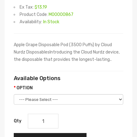
Ex Tax:
$13.19
Product Code:
M00000867
Availability:
In Stock
Apple Grape Disposable Pod (3500 Puffs) by Cloud
Nurdz DisposablesIntroducing the Cloud Nurdz device,
the disposable that provides the longest-lasting..
Available Options
OPTION
Qty