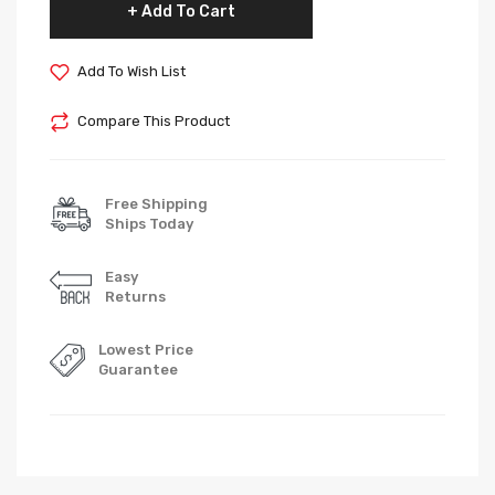
Add To Cart
Add To Wish List
Compare This Product
Free Shipping
Ships Today
Easy
Returns
Lowest Price
Guarantee