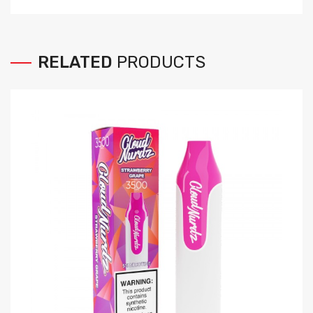
RELATED
PRODUCTS