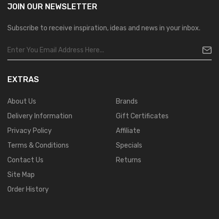
JOIN OUR
NEWSLETTER
Subscribe to receive inspiration, ideas and news in your inbox.
EXTRAS
About Us
Brands
Delivery Information
Gift Certificates
Privacy Policy
Affiliate
Terms & Conditions
Specials
Contact Us
Returns
Site Map
Order History