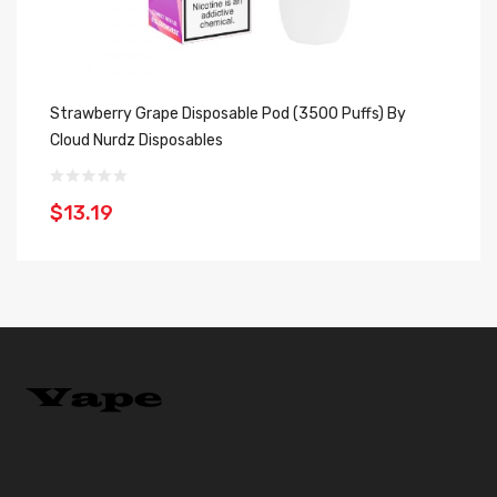
Strawberry Grape Disposable Pod (3500 Puffs) By
Me
Cloud Nurdz Disposables
Di
$13.19
$