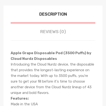
DESCRIPTION
REVIEWS (0)
Apple Grape Disposable Pod (3500 Puffs) by
Cloud Nurdz Disposables
Introducing the Cloud Nurdz device, the disposable
that provides the longest-lasting experience on
the market today. With up to 3500 puffs, you're
sure to get your fill before it's time to choose
another device from the Cloud Nurdz lineup of 43
unique and bold flavors.
Features:
Made in the USA