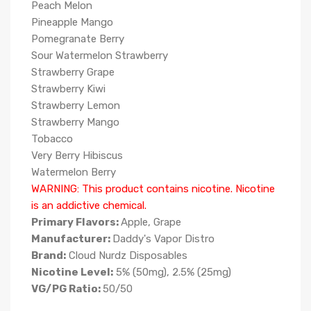
Peach Melon
Pineapple Mango
Pomegranate Berry
Sour Watermelon Strawberry
Strawberry Grape
Strawberry Kiwi
Strawberry Lemon
Strawberry Mango
Tobacco
Very Berry Hibiscus
Watermelon Berry
WARNING: This product contains nicotine. Nicotine
is an addictive chemical.
Primary Flavors:
Apple, Grape
Manufacturer:
Daddy's Vapor Distro
Brand:
Cloud Nurdz Disposables
Nicotine Level:
5% (50mg), 2.5% (25mg)
VG/PG Ratio:
50/50