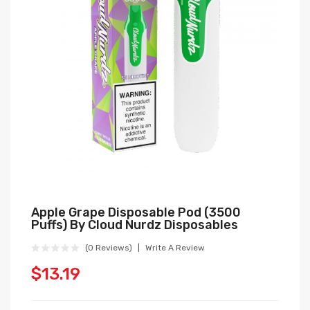
Apple Grape Disposable Pod (3500
Puffs) By Cloud Nurdz Disposables
(0 Reviews)
Write A Review
$13.19