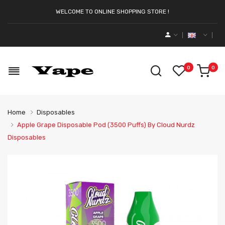
WELCOME TO ONLINE SHOPPING STORE !
0
0
Home
Disposables
Apple Grape Disposable Pod (3500 Puffs) By Cloud Nurdz
Disposables