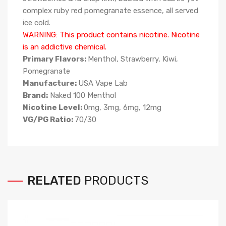
complex ruby red pomegranate essence, all served
ice cold.
WARNING: This product contains nicotine. Nicotine
is an addictive chemical.
Primary Flavors:
Menthol, Strawberry, Kiwi,
Pomegranate
Manufacture:
USA Vape Lab
Brand:
Naked 100 Menthol
Nicotine Level:
0mg, 3mg, 6mg, 12mg
VG/PG Ratio:
70/30
RELATED
PRODUCTS