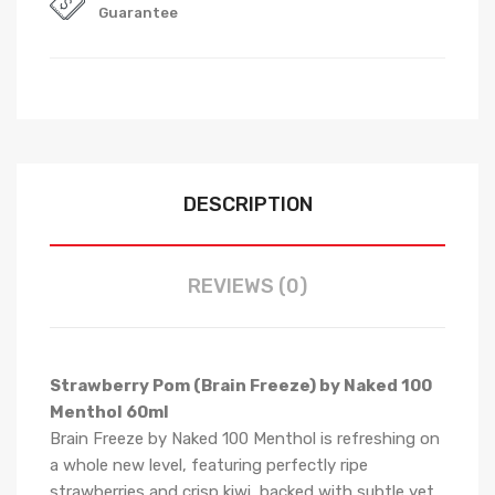
Guarantee
DESCRIPTION
REVIEWS (0)
Strawberry Pom (Brain Freeze) by Naked 100
Menthol 60ml
Brain Freeze by Naked 100 Menthol is refreshing on
a whole new level, featuring perfectly ripe
strawberries and crisp kiwi, backed with subtle yet