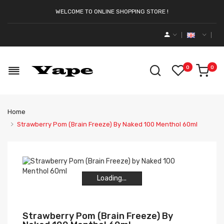
WELCOME TO ONLINE SHOPPING STORE !
0
0
Home
Strawberry Pom (Brain Freeze) By Naked 100 Menthol 60ml
Loading...
Loading...
Loading...
Loading...
Strawberry Pom (Brain Freeze) By