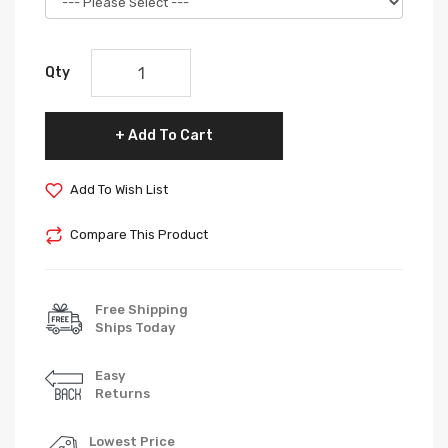
Qty
Add To Cart
Add To Wish List
Compare This Product
Free Shipping
Ships Today
Easy
Returns
Lowest Price