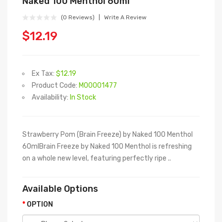
Naked 100 Menthol 60ml
(0 Reviews)
Write A Review
$12.19
Ex Tax:
$12.19
Product Code:
M00001477
Availability:
In Stock
Strawberry Pom (Brain Freeze) by Naked 100 Menthol
60mlBrain Freeze by Naked 100 Menthol is refreshing
on a whole new level, featuring perfectly ripe ..
Available Options
OPTION