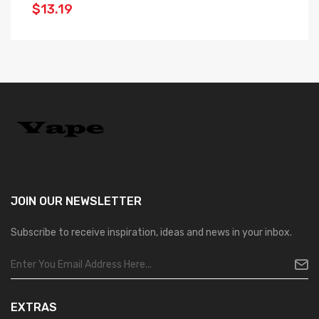
$13.19
JOIN OUR
NEWSLETTER
Subscribe to receive inspiration, ideas and news in your inbox.
EXTRAS