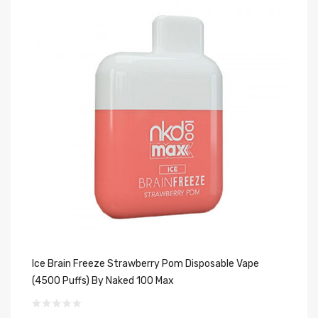
Ice Brain Freeze Strawberry Pom Disposable Vape
St
(4500 Puffs) By Naked 100 Max
$