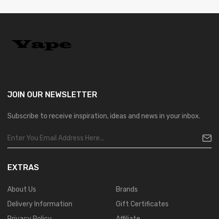
JOIN OUR
NEWSLETTER
Subscribe to receive inspiration, ideas and news in your inbox.
EXTRAS
About Us
Brands
Delivery Information
Gift Certificates
Privacy Policy
Affiliate