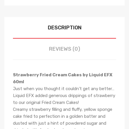
DESCRIPTION
REVIEWS (0)
Strawberry Fried Cream Cakes by Liquid EFX
60ml
Just when you thought it couldn’t get any better…
Liquid EFX added generous drippings of strawberry
to our original Fried Cream Cakes!
Creamy strawberry filling and fluffy, yellow sponge
cake fried to perfection in a golden batter and
dusted with just a hint of powdered sugar and