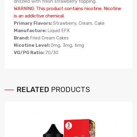
drizzled with fresh strawberry topping.
WARNING: This product contains nicotine. Nicotine
is an addictive chemical.
Primary Flavors:
Strawberry, Cream, Cake
Manufacture:
Liquid EFX
Brand:
Fried Cream Cakes
Nicotine Level:
0mg, 3mg, 6mg
VG/PG Ratio:
70/30
RELATED
PRODUCTS