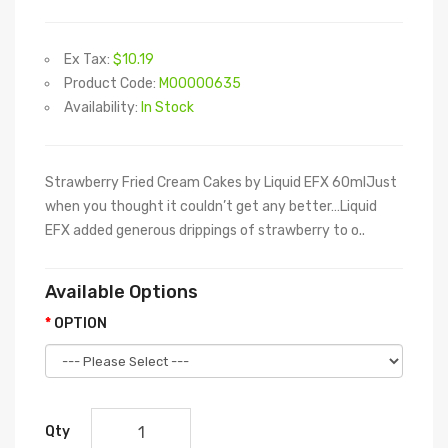
Ex Tax:
$10.19
Product Code:
M00000635
Availability:
In Stock
Strawberry Fried Cream Cakes by Liquid EFX 60mlJust
when you thought it couldn’t get any better…Liquid
EFX added generous drippings of strawberry to o..
Available Options
OPTION
Qty