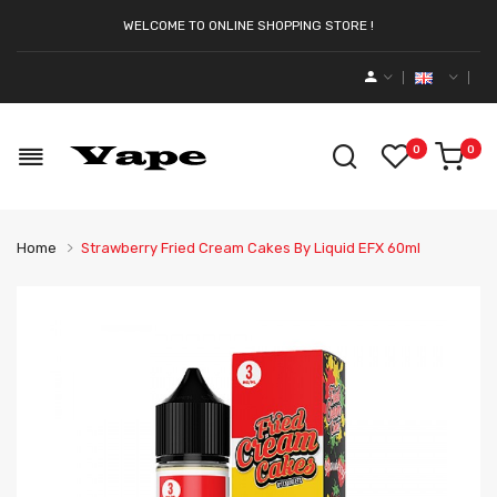
WELCOME TO ONLINE SHOPPING STORE !
0
0
Home
Strawberry Fried Cream Cakes By Liquid EFX 60ml