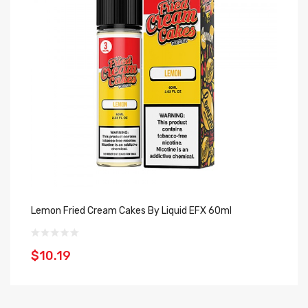
Lemon Fried Cream Cakes By Liquid EFX 60ml
Bl
$10.19
$