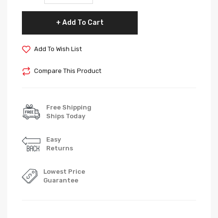
Add To Cart
Add To Wish List
Compare This Product
Free Shipping
Ships Today
Easy
Returns
Lowest Price
Guarantee