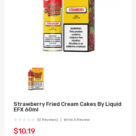
Strawberry Fried Cream Cakes By Liquid
EFX 60ml
(0 Reviews)
Write A Review
$10.19