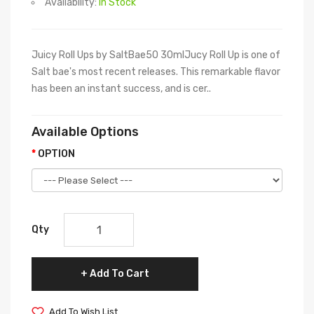
Availability:
In Stock
Juicy Roll Ups by SaltBae50 30mlJucy Roll Up is one of
Salt bae's most recent releases. This remarkable flavor
has been an instant success, and is cer..
Available Options
OPTION
Qty
Add To Cart
Add To Wish List