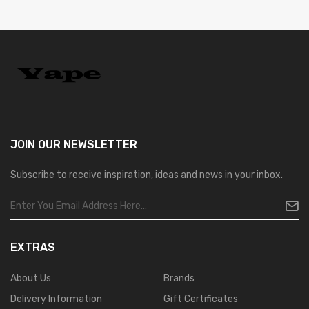
JOIN OUR
NEWSLETTER
Subscribe to receive inspiration, ideas and news in your inbox.
EXTRAS
About Us
Brands
Delivery Information
Gift Certificates