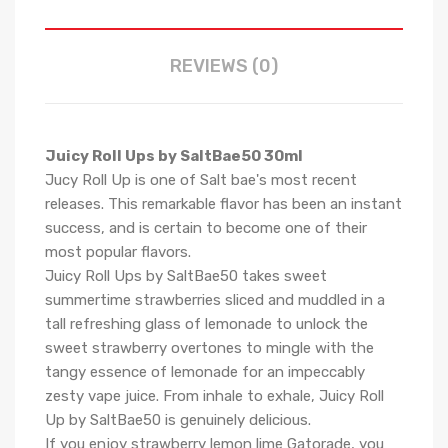
REVIEWS (0)
Juicy Roll Ups by SaltBae50 30ml
Jucy Roll Up is one of Salt bae's most recent
releases. This remarkable flavor has been an instant
success, and is certain to become one of their
most popular flavors.
Juicy Roll Ups by SaltBae50
takes sweet
summertime strawberries sliced and muddled in a
tall refreshing glass of lemonade to unlock the
sweet strawberry overtones to mingle with the
tangy essence of lemonade for an impeccably
zesty vape juice.
From inhale to exhale, Juicy Roll
Up by SaltBae50 is genuinely delicious.
If you enjoy strawberry lemon lime Gatorade, you