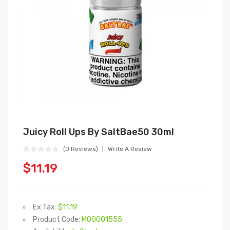
Juicy Roll Ups By SaltBae50 30ml
(0 Reviews)
Write A Review
$11.19
Ex Tax:
$11.19
Product Code:
M00001555