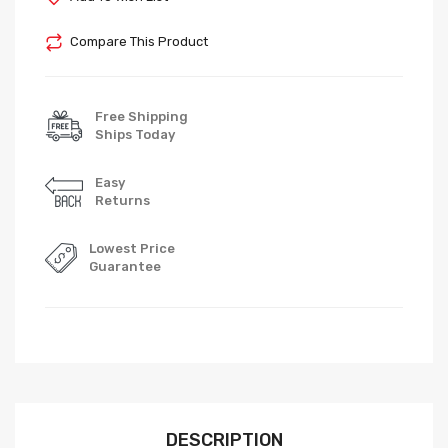
Compare This Product
Free Shipping
Ships Today
Easy
Returns
Lowest Price
Guarantee
DESCRIPTION