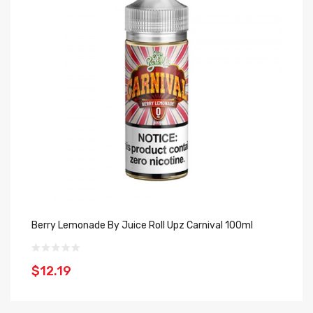
Berry Lemonade By Juice Roll Upz Carnival 100ml
Fr
$12.19
$