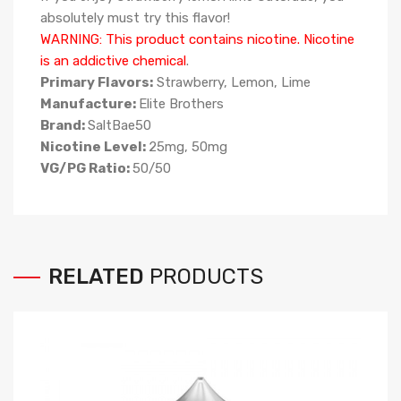
absolutely must try this flavor!
WARNING: This product contains nicotine. Nicotine
is an addictive chemical
.
Primary Flavors:
Strawberry, Lemon, Lime
Manufacture:
Elite Brothers
Brand:
SaltBae50
Nicotine Level:
25mg, 50mg
VG/PG Ratio:
50/50
RELATED
PRODUCTS