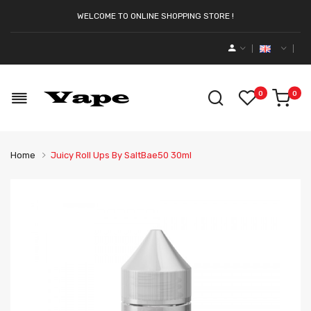
WELCOME TO ONLINE SHOPPING STORE !
0
0
Home
Juicy Roll Ups By SaltBae50 30ml