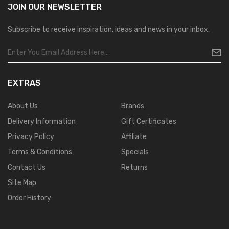
JOIN OUR
NEWSLETTER
Subscribe to receive inspiration, ideas and news in your inbox.
EXTRAS
About Us
Brands
Delivery Information
Gift Certificates
Privacy Policy
Affiliate
Terms & Conditions
Specials
Contact Us
Returns
Site Map
Order History