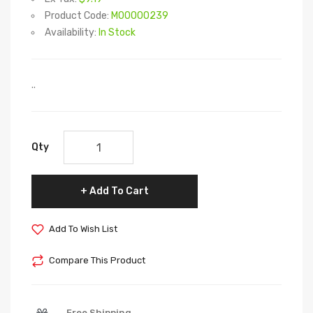
Product Code:
M00000239
Availability:
In Stock
..
Qty
Add To Cart
Add To Wish List
Compare This Product
Free Shipping