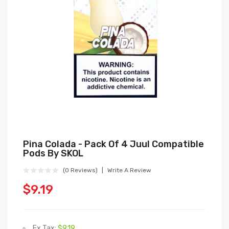
Pina Colada - Pack Of 4 Juul Compatible
Pods By SKOL
(0 Reviews)
Write A Review
$9.19
Ex Tax:
$9.19