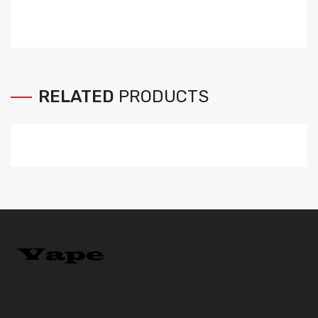
RELATED
PRODUCTS