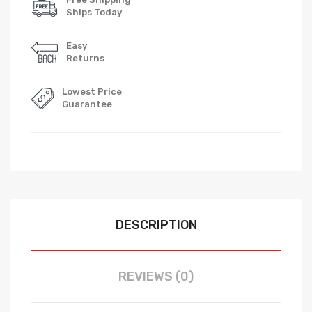
Ships Today
Easy
Returns
Lowest Price
Guarantee
DESCRIPTION
REVIEWS (0)