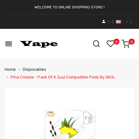
WELCOME TO ONLINE SHOPPING STORE !
0
0
Home
Disposables
Pina Colada - Pack Of 4 Juul Compatible Pods By SKOL