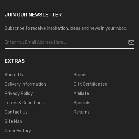
JOIN OUR
NEWSLETTER
Subscribe to receive inspiration, ideas and news in your inbox.
EXTRAS
About Us
Brands
Delivery Information
Gift Certificates
Privacy Policy
Affiliate
Terms & Conditions
Specials
Contact Us
Returns
Site Map
Order History