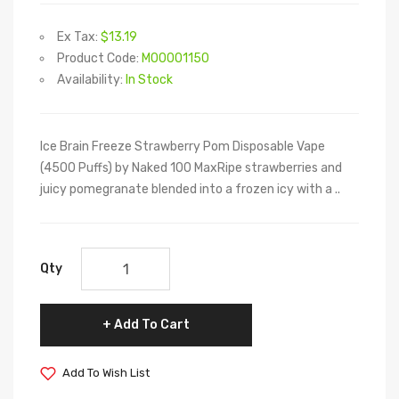
Ex Tax:
$13.19
Product Code:
M00001150
Availability:
In Stock
Ice Brain Freeze Strawberry Pom Disposable Vape
(4500 Puffs) by Naked 100 MaxRipe strawberries and
juicy pomegranate blended into a frozen icy with a ..
Qty
Add To Cart
Add To Wish List