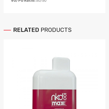
VG/PG Ratio:
50/50
RELATED
PRODUCTS