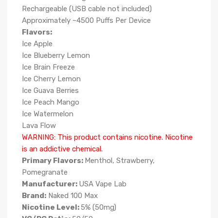
Rechargeable (USB cable not included)
Approximately ~4500 Puffs Per Device
Flavors:
Ice Apple
Ice Blueberry Lemon
Ice Brain Freeze
Ice Cherry Lemon
Ice Guava Berries
Ice Peach Mango
Ice Watermelon
Lava Flow
WARNING: This product contains nicotine. Nicotine
is an addictive chemical.
Primary Flavors:
Menthol, Strawberry,
Pomegranate
Manufacturer:
USA Vape Lab
Brand:
Naked 100 Max
Nicotine Level:
5
%
(50mg)