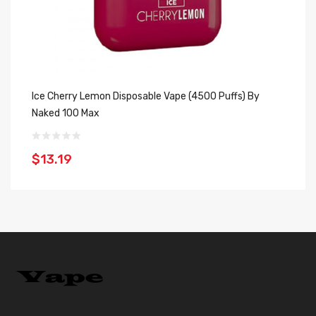
Ice Cherry Lemon Disposable Vape (4500 Puffs) By
Ic
Naked 100 Max
M
$13.19
$