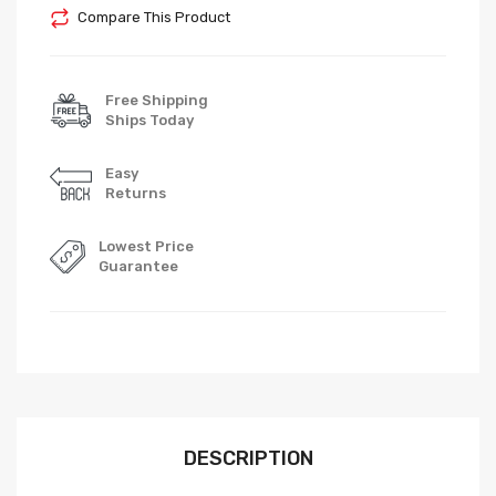
Compare This Product
Free Shipping
Ships Today
Easy
Returns
Lowest Price
Guarantee
DESCRIPTION