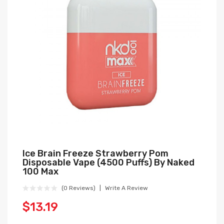
Ice Brain Freeze Strawberry Pom
Disposable Vape (4500 Puffs) By Naked
100 Max
(0 Reviews)
Write A Review
$13.19