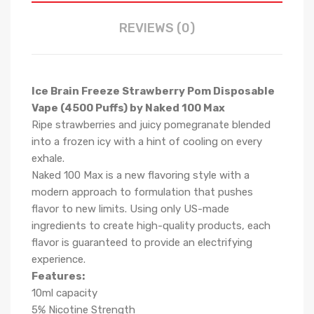
REVIEWS (0)
Ice Brain Freeze Strawberry Pom Disposable
Vape (4500 Puffs) by Naked 100 Max
Ripe strawberries and juicy pomegranate blended
into a frozen icy with a hint of cooling on every
exhale.
Naked 100 Max is a new flavoring style with a
modern approach to formulation that pushes
flavor to new limits. Using only US-made
ingredients to create high-quality products, each
flavor is guaranteed to provide an electrifying
experience.
Features:
10ml capacity
5% Nicotine Strength