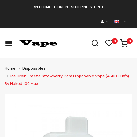
WELCOME TO ONLINE SHOPPING STORE !
0
0
Home
Disposables
Ice Brain Freeze Strawberry Pom Disposable Vape (4500 Puffs)
By Naked 100 Max