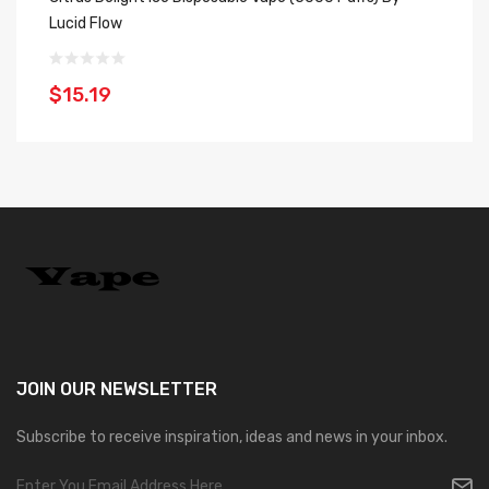
Lucid Flow
Fl
$15.19
$
JOIN OUR
NEWSLETTER
Subscribe to receive inspiration, ideas and news in your inbox.