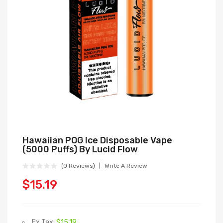
Hawaiian POG Ice Disposable Vape
(5000 Puffs) By Lucid Flow
(0 Reviews)
Write A Review
$15.19
Ex Tax:
$15.19