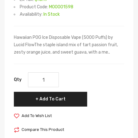
Product Code:
M00001598
Availability:
In Stock
Hawaiian POG Ice Disposable Vape (5000 Puffs) by
Lucid FlowThe staple island mix of tart passion fruit,
zesty orange juice, and sweet guava, with a me..
Qty
Add To Cart
Add To Wish List
Compare This Product