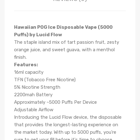
Hawaiian POG Ice Disposable Vape (5000
Puffs) by Lucid Flow
The staple island mix of tart passion fruit, zesty
orange juice, and sweet guava, with a menthol
finish.
Features:
16ml capacity
TFN (Tobacco Free Nicotine)
5% Nicotine Strength
2200mah Battery
Approximately ~5000 Puffs Per Device
Adjustable Airflow
Introducing the Lucid Flow device, the disposable
that provides the longest-lasting experience on
the market today. With up to 5000 puffs, you're
sure to get your fill before it's time to choose