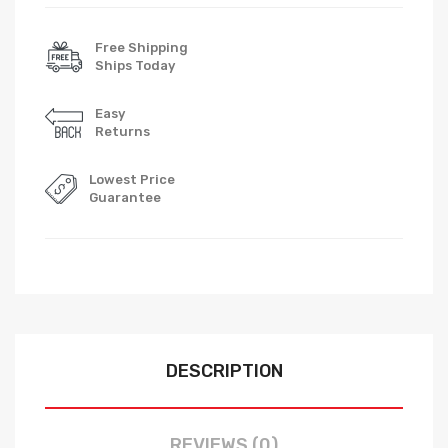
Free Shipping
Ships Today
Easy
Returns
Lowest Price
Guarantee
DESCRIPTION
REVIEWS (0)