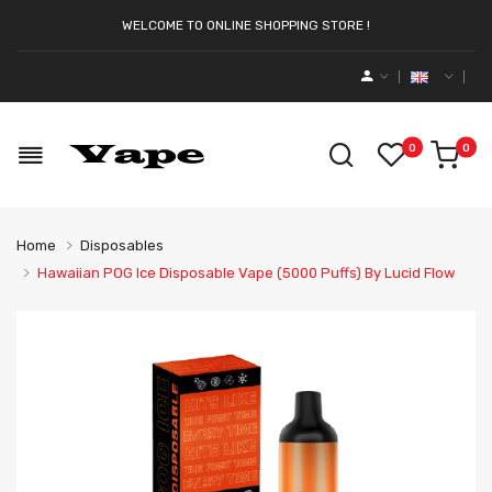
WELCOME TO ONLINE SHOPPING STORE !
0
0
Home
Disposables
Hawaiian POG Ice Disposable Vape (5000 Puffs) By Lucid Flow