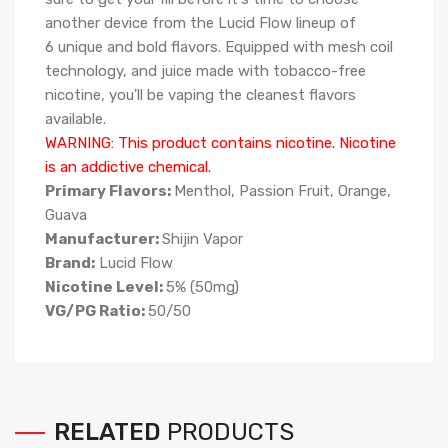
another device from the Lucid Flow lineup of
6 unique and bold flavors. Equipped with mesh coil
technology, and juice made with tobacco-free
nicotine, you'll be vaping the cleanest flavors
available.
WARNING: This product contains nicotine. Nicotine
is an addictive chemical.
Primary Flavors:
Menthol, Passion Fruit, Orange,
Guava
Manufacturer:
Shijin Vapor
Brand:
Lucid Flow
Nicotine Level:
5
%
(50mg)
VG/PG Ratio:
50/50
RELATED
PRODUCTS