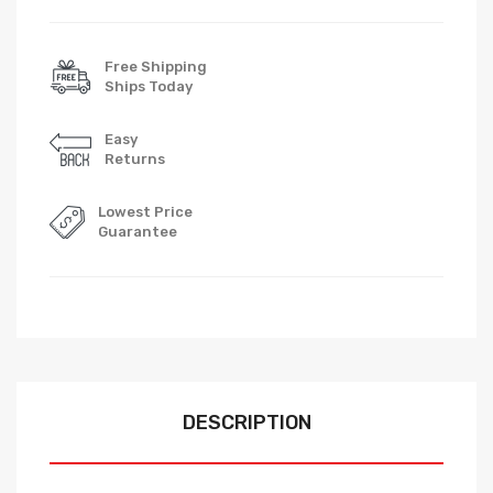
Free Shipping
Ships Today
Easy
Returns
Lowest Price
Guarantee
DESCRIPTION