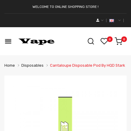
WELCOME TO ONLINE SHOPPING STORE !
0
0
Home
Disposables
Cantaloupe Disposable Pod By HQD Stark