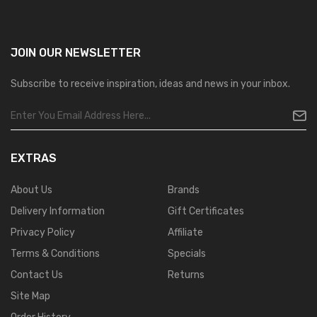
JOIN OUR
NEWSLETTER
Subscribe to receive inspiration, ideas and news in your inbox.
EXTRAS
About Us
Brands
Delivery Information
Gift Certificates
Privacy Policy
Affiliate
Terms & Conditions
Specials
Contact Us
Returns
Site Map