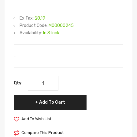
Ex Tax:
$8.19
Product Code:
M00000245
Availability:
In Stock
..
Qty
Add To Cart
Add To Wish List
Compare This Product