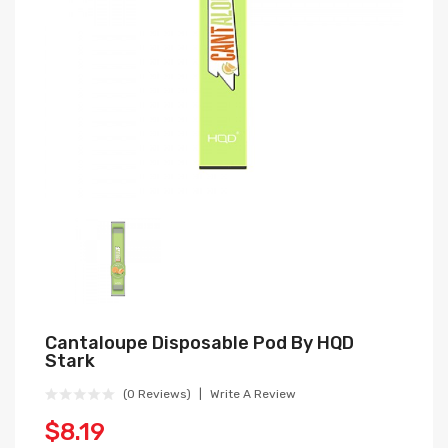
Cantaloupe Disposable Pod By HQD
Stark
(0 Reviews)
Write A Review
$8.19