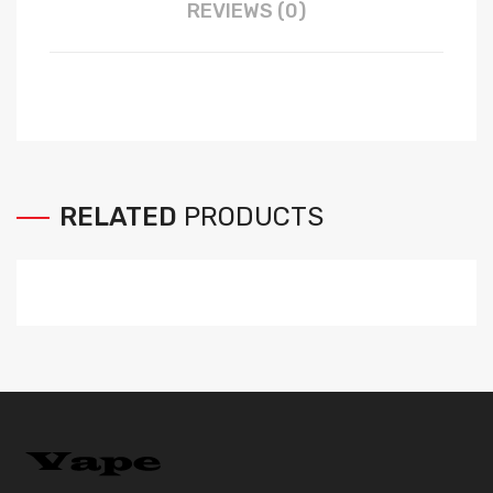
REVIEWS (0)
RELATED
PRODUCTS