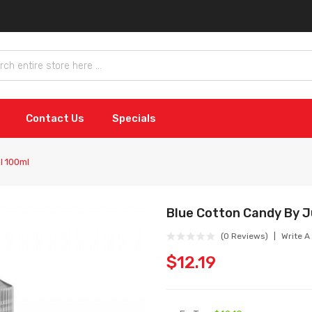
Contact Us
Specials
l 100ml
Blue Cotton Candy By Ju
(0 Reviews)
Write A
$12.19