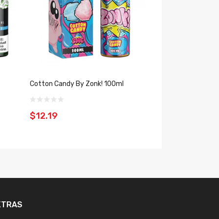
z
Cotton Candy By Zonk! 100ml
Unicorn Frappe B
$12.19
$10.19
XTRAS