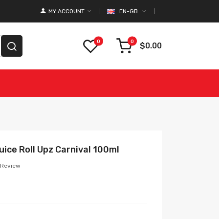
MY ACCOUNT
EN-GB
0
0
$0.00
ice Roll Upz Carnival 100ml
 Review