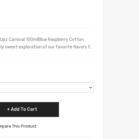
l Upz Carnival 100mlBlue Raspberry Cotton
y sweet exploration of our favorite flavors f..
Add To Cart
pare This Product