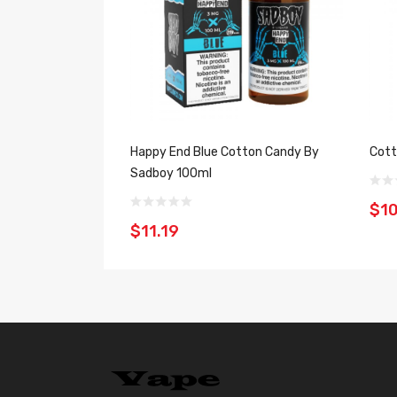
Happy End Blue Cotton Candy By
Cott
Sadboy 100ml
$10
$11.19