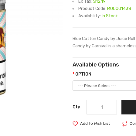
Ex Tax:
$12.19
Product Code:
M00001438
Availability:
In Stock
Blue Cotton Candy by Juice Rol
Candy by Carnival is a shamelessl
Available Options
OPTION
Qty
Add To Wish List
Com