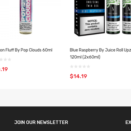
on Fluff By Pop Clouds 60ml
Blue Raspberry By Juice Roll Up
120ml (2x60ml)
.19
$14.19
JOIN OUR
NEWSLETTER
E