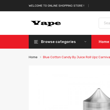
WELCOME TO ONLINE SHOPPING STORE !
Browse categories
Home
Home
Blue Cotton Candy By Juice Roll Upz Carniva