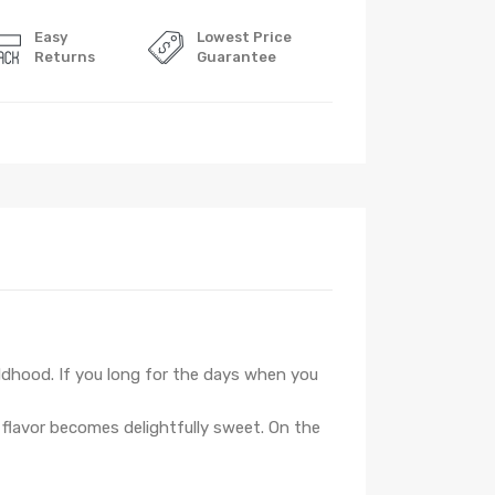
Easy
Lowest Price
Returns
Guarantee
ildhood. If you long for the days when you
 flavor becomes delightfully sweet. On the