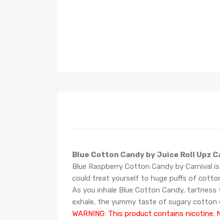
Blue Cotton Candy by Juice Roll Upz C
Blue Raspberry Cotton Candy by Carnival is
could treat yourself to huge puffs of
cotto
As you inhale Blue Cotton Candy, tartness f
exhale, the yummy taste of sugary cotton 
WARNING: This product contains nicotine. Ni