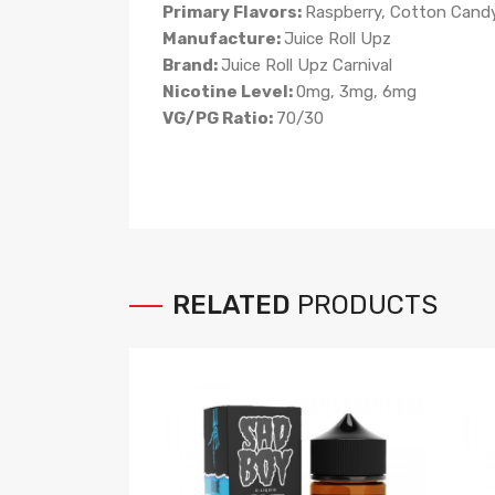
Primary Flavors:
Raspberry, Cotton Cand
Manufacture:
Juice Roll Upz
Brand:
Juice Roll Upz Carnival
Nicotine Level:
0mg, 3mg, 6mg
VG/PG Ratio:
70/30
RELATED
PRODUCTS