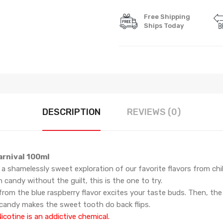
Free Shipping
Ships Today
DESCRIPTION
REVIEWS (0)
arnival 100ml
 a shamelessly sweet exploration of our favorite flavors from ch
n candy
without the guilt, this is the one to try.
rom the blue raspberry flavor excites your taste buds. Then, the
candy makes the sweet tooth do back flips.
cotine is an addictive chemical.