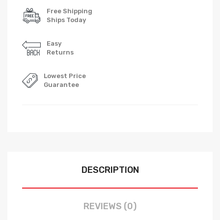
Free Shipping
Ships Today
Easy
Returns
Lowest Price
Guarantee
DESCRIPTION
REVIEWS (0)