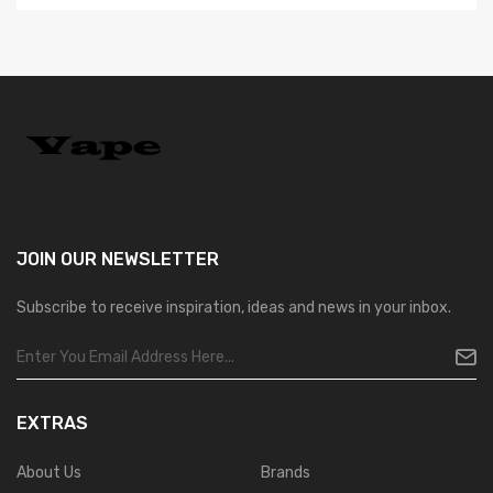
JOIN OUR
NEWSLETTER
Subscribe to receive inspiration, ideas and news in your inbox.
EXTRAS
About Us
Brands