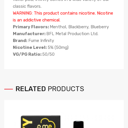
classic flavors.
WARNING: This product contains nicotine. Nicotine
is an addictive chemical.
Primary Flavors:
Menthol, Blackberry, Blueberry
Manufacturer:
BFL Metal Production Ltd.
Brand:
Fume Infinity
Nicotine Level:
5% (50mg)
VG/PG Ratio:
50/50
RELATED
PRODUCTS