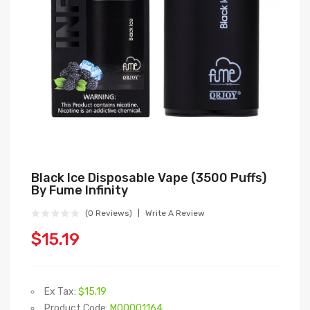
Black Ice Disposable Vape (3500 Puffs)
By Fume Infinity
(0 Reviews)
Write A Review
$15.19
Ex Tax:
$15.19
Product Code:
M00001164