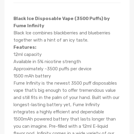
Black Ice Disposable Vape (3500 Puffs) by
Fume Infinity
Black Ice combines blackberries and blueberries
together with a hint of an icy taste.
Features:
12ml capacity
Available in 5% nicotine strength
Approximately ~3500 puffs per device
1500 mAh battery
Fume Infinity is the newest 3500 puff disposables
vape that’s big enough to offer tremendous value
and still fits in the palm of your hand. Built with our
longest-lasting battery yet, Fume Infinity
integrates a highly efficient and dependable
1500mAh powered battery that lasts longer than
you can imagine. Pre-filled with a 12ml E-liquid
flavor pod, Infinity comes in a wide variety of our