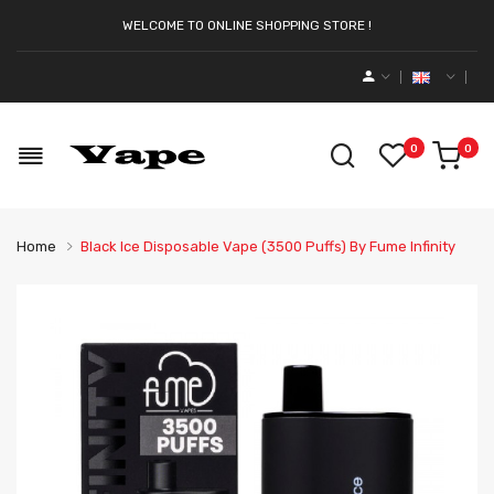
WELCOME TO ONLINE SHOPPING STORE !
0
0
Home
Black Ice Disposable Vape (3500 Puffs) By Fume Infinity