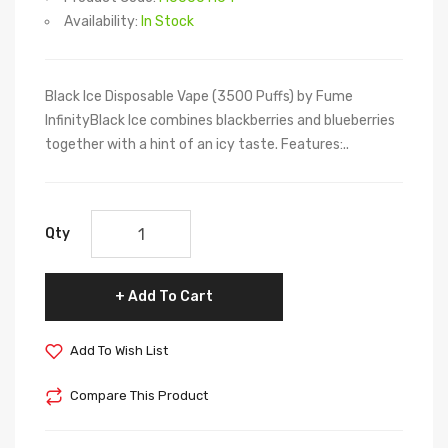
Availability:
In Stock
Black Ice Disposable Vape (3500 Puffs) by Fume
InfinityBlack Ice combines blackberries and blueberries
together with a hint of an icy taste. Features:..
Qty
Add To Cart
Add To Wish List
Compare This Product