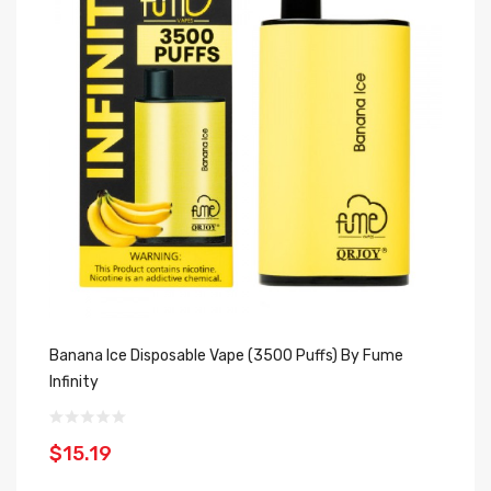
Banana Ice Disposable Vape (3500 Puffs) By Fume
Do
Infinity
In
$15.19
$