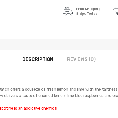
Free Shipping
Ships Today
DESCRIPTION
REVIEWS (0)
g Batch offers a squeeze of fresh lemon and lime with the tartnes
aw delivers a taste of cherried lemon-lime blue raspberries and or
icotine is an addictive chemical