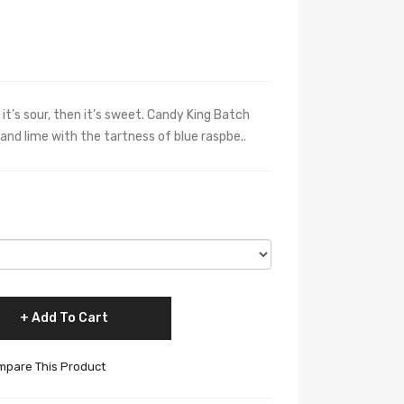
it’s sour, then it’s sweet. Candy King Batch
and lime with the tartness of blue raspbe..
Add To Cart
pare This Product