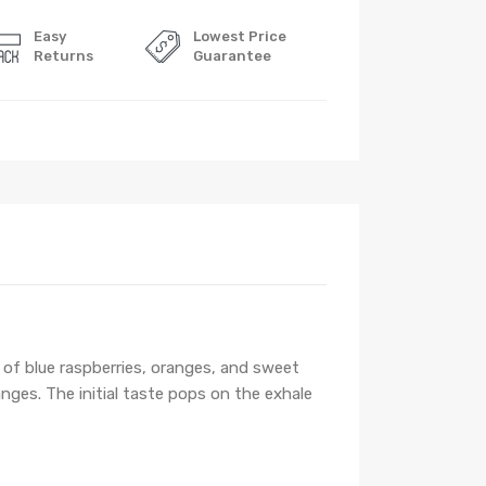
Easy
Lowest Price
Returns
Guarantee
s of blue raspberries, oranges, and sweet
anges. The initial taste pops on the exhale