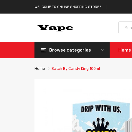
WELCOME TO ONLINE SHOPPING STORE !
Browse categories
Home
Home
Batch By Candy King 100ml