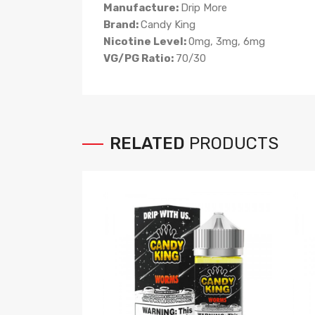
Manufacture:
Drip More
Brand:
Candy
King
Nicotine Level:
0mg, 3mg, 6mg
VG/PG Ratio:
70/30
RELATED
PRODUCTS