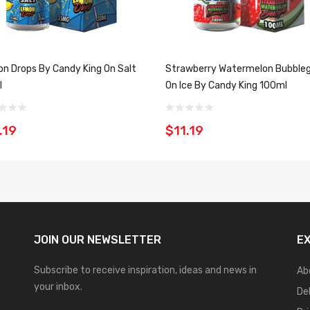
n Drops By Candy King On Salt
Strawberry Watermelon Bubbl
l
On Ice By Candy King 100ml
.19
$11.19
JOIN OUR
NEWSLETTER
E
Subscribe to receive inspiration, ideas and news in
Ab
your inbox.
De