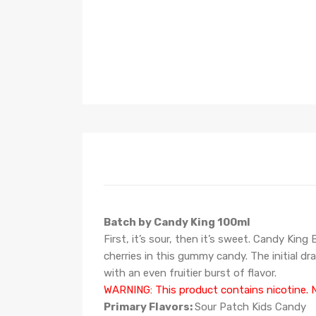
Batch by Candy King 100ml
First, it’s sour, then it’s sweet. Candy Kin
cherries in this gummy candy. The initial dr
with an even fruitier burst of flavor.
WARNING: This product contains nicotine. N
Primary Flavors:
Sour Patch Kids Candy