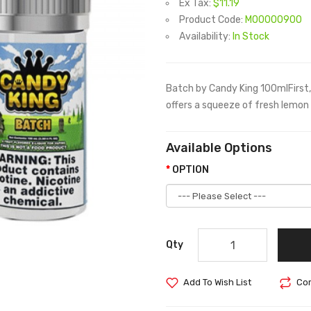
Ex Tax:
$11.19
Product Code:
M00000900
Availability:
In Stock
Batch by Candy King 100mlFirst, 
offers a squeeze of fresh lemon 
Available Options
OPTION
Qty
Add To Wish List
Com