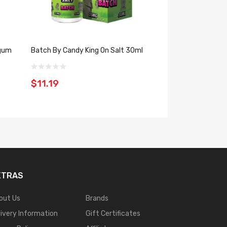
egum
Batch By Candy King On Salt 30ml
Strawberry Wate
By Candy King 10
$11.19
$11.19
XTRAS
out Us
Brands
livery Information
Gift Certificates