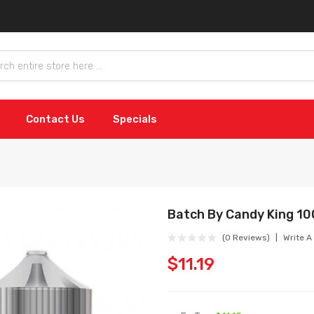
Contact Us
Specials
Batch By Candy King 1
(0 Reviews)
Write A
$11.19