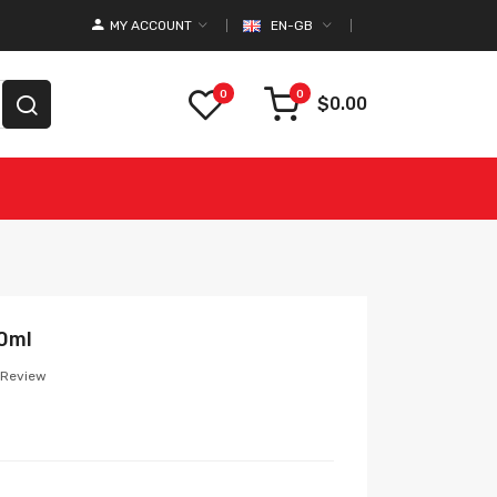
MY ACCOUNT
EN-GB
0
0
$0.00
00ml
 Review