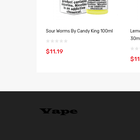
Sour Worms By Candy King 100ml
Lemo
30m
$11.19
$11