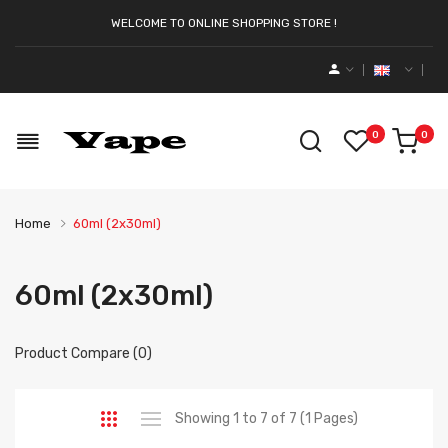
WELCOME TO ONLINE SHOPPING STORE !
0
0
Home
60ml (2x30ml)
60ml (2x30ml)
Product Compare (0)
Showing 1 to 7 of 7 (1 Pages)