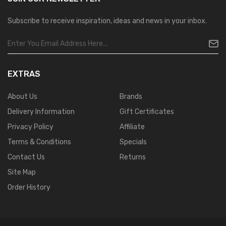
Subscribe to receive inspiration, ideas and news in your inbox.
EXTRAS
About Us
Brands
Delivery Information
Gift Certificates
Privacy Policy
Affiliate
Terms & Conditions
Specials
Contact Us
Returns
Site Map
Order History