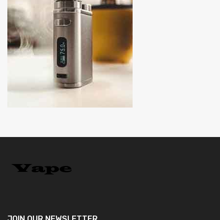
JOIN OUR
NEWSLETTER