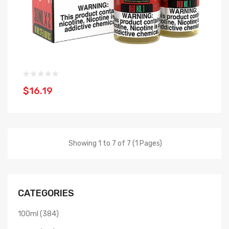
$16.19
Showing 1 to 7 of 7 (1 Pages)
CATEGORIES
100ml (384)