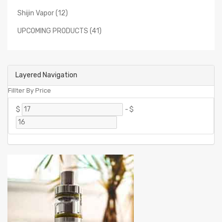
Shijin Vapor (12)
UPCOMING PRODUCTS (41)
Layered Navigation
Fillter By Price
$
-
$