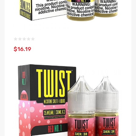
$16.19