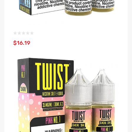
$16.19