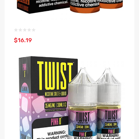
$16.19