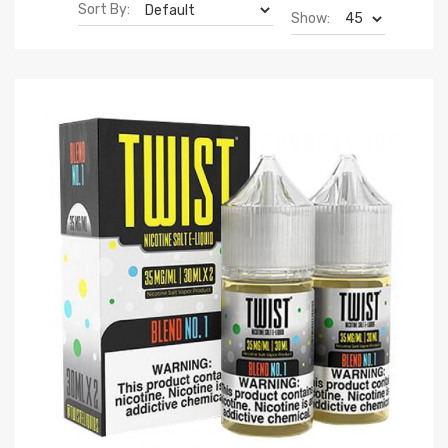
Sort By:
Show: