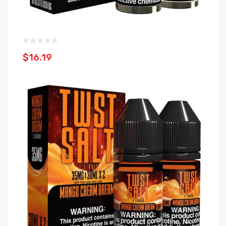
$16.19