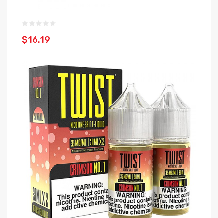
$16.19