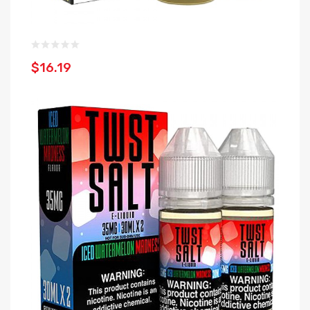
$16.19