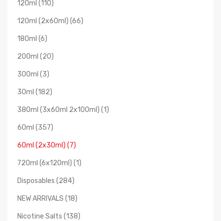
120ml (110)
120ml (2x60ml) (66)
180ml (6)
200ml (20)
300ml (3)
30ml (182)
380ml (3x60ml 2x100ml) (1)
60ml (357)
60ml (2x30ml) (7)
720ml (6x120ml) (1)
Disposables (284)
NEW ARRIVALS (18)
Nicotine Salts (138)