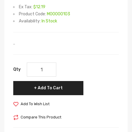
Ex Tax:
$12.19
Product Code:
M00000103
Availability:
In Stock
..
Qty
Add To Cart
Add To Wish List
Compare This Product