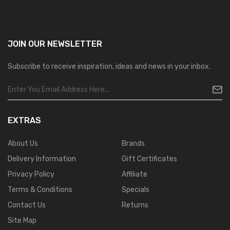
JOIN OUR
NEWSLETTER
Subscribe to receive inspiration, ideas and news in your inbox.
EXTRAS
About Us
Brands
Delivery Information
Gift Certificates
Privacy Policy
Affiliate
Terms & Conditions
Specials
Contact Us
Returns
Site Map