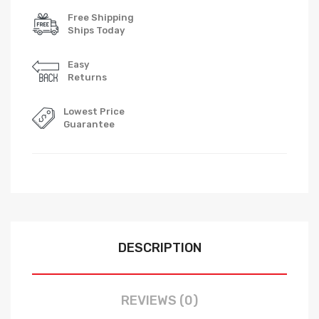
Free Shipping
Ships Today
Easy
Returns
Lowest Price
Guarantee
DESCRIPTION
REVIEWS (0)