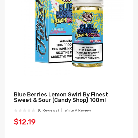
Blue Berries Lemon Swirl By Finest
Sweet & Sour (Candy Shop) 100ml
(0 Reviews)
Write A Review
$12.19