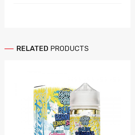
RELATED
PRODUCTS