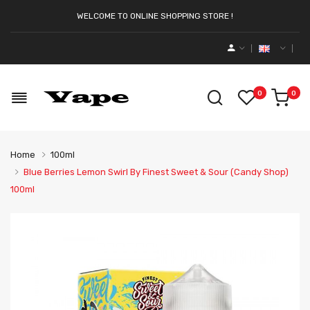
WELCOME TO ONLINE SHOPPING STORE !
0
0
Home
100ml
Blue Berries Lemon Swirl By Finest Sweet & Sour (Candy Shop)
100ml