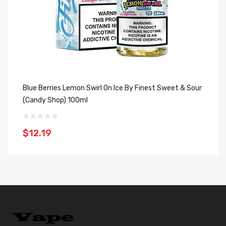
Blue Berries Lemon Swirl On Ice By Finest Sweet & Sour
(Candy Shop) 100ml
$12.19