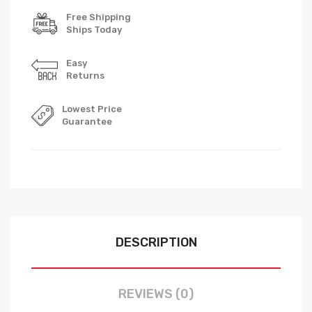
Free Shipping
Ships Today
Easy
Returns
Lowest Price
Guarantee
DESCRIPTION
REVIEWS (0)