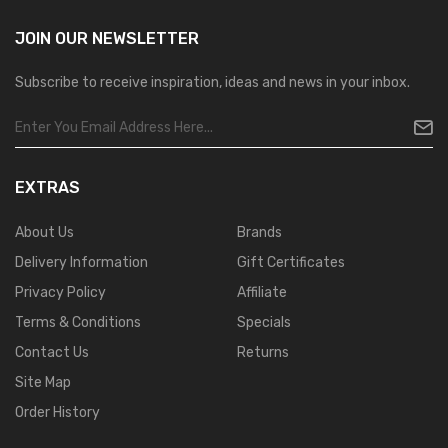
JOIN OUR
NEWSLETTER
Subscribe to receive inspiration, ideas and news in your inbox.
EXTRAS
About Us
Brands
Delivery Information
Gift Certificates
Privacy Policy
Affiliate
Terms & Conditions
Specials
Contact Us
Returns
Site Map
Order History