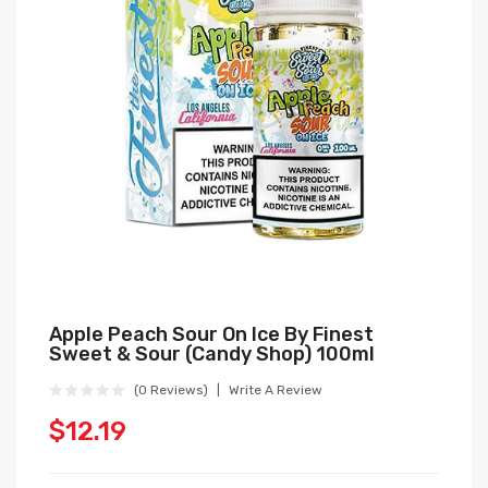
Apple Peach Sour On Ice By Finest
Sweet & Sour (Candy Shop) 100ml
(0 Reviews)
Write A Review
$12.19