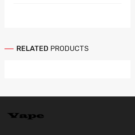
RELATED
PRODUCTS