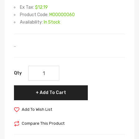
Ex Tax:
$12.19
Product Code:
M00000060
Availability:
In Stock
..
Qty
Add To Cart
Add To Wish List
Compare This Product