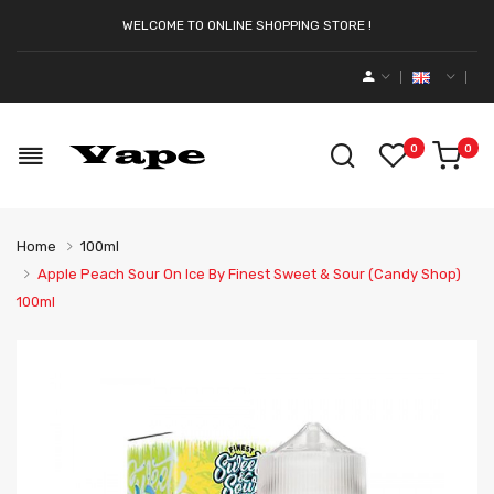
WELCOME TO ONLINE SHOPPING STORE !
0
0
Home
100ml
Apple Peach Sour On Ice By Finest Sweet & Sour (Candy Shop)
100ml